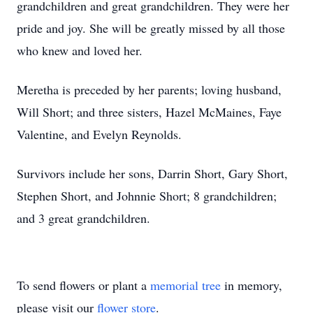
grandchildren and great grandchildren. They were her
pride and joy. She will be greatly missed by all those
who knew and loved her.
Meretha is preceded by her parents; loving husband,
Will Short; and three sisters, Hazel McMaines, Faye
Valentine, and Evelyn Reynolds.
Survivors include her sons, Darrin Short, Gary Short,
Stephen Short, and Johnnie Short; 8 grandchildren;
and 3 great grandchildren.
To send flowers or plant a
memorial tree
in memory,
please visit our
flower store
.