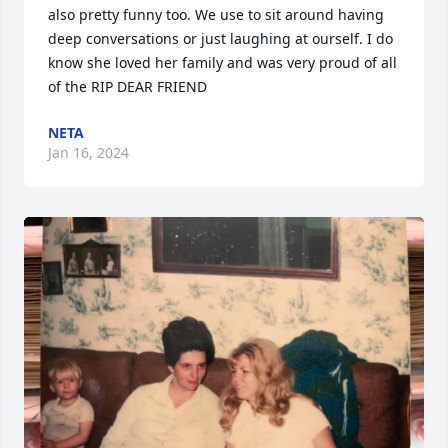
also pretty funny too. We use to sit around having 
deep conversations or just laughing at ourself. I do 
know she loved her family and was very proud of all 
of the RIP DEAR FRIEND
NETA
Jan 16, 2024