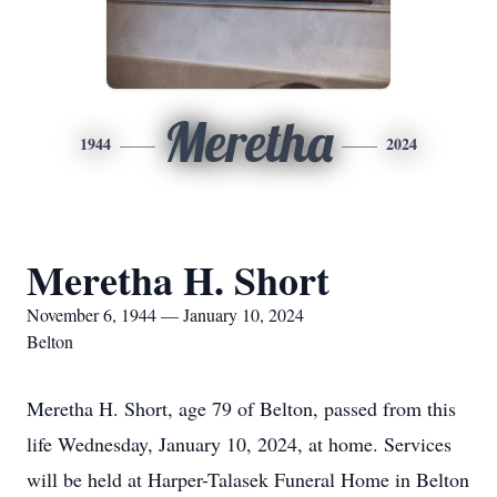
Meretha
1944
2024
Meretha H. Short
November 6, 1944 — January 10, 2024
Belton
Meretha H. Short, age 79 of Belton, passed from this
life Wednesday, January 10, 2024, at home. Services
will be held at Harper-Talasek Funeral Home in Belton