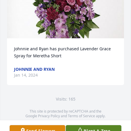
Johnnie and Ryan has purchased Lavender Grace 
Spray for Meretha Short
JOHNNIE AND RYAN
Jan 14, 2024
Visits: 165
This site is protected by reCAPTCHA and the
Google
Privacy Policy
and
Terms of Service
apply.
Service map data ©
OpenStreetMap
contributors
Send Flowers
Plant A Tree