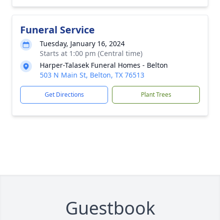
Funeral Service
Tuesday, January 16, 2024
Starts at 1:00 pm (Central time)
Harper-Talasek Funeral Homes - Belton
503 N Main St, Belton, TX 76513
Get Directions
Plant Trees
Guestbook