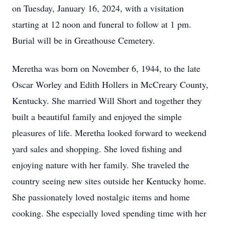
on Tuesday, January 16, 2024, with a visitation
starting at 12 noon and funeral to follow at 1 pm.
Burial will be in Greathouse Cemetery.
Meretha was born on November 6, 1944, to the late
Oscar Worley and Edith Hollers in McCreary County,
Kentucky. She married Will Short and together they
built a beautiful family and enjoyed the simple
pleasures of life. Meretha looked forward to weekend
yard sales and shopping. She loved fishing and
enjoying nature with her family. She traveled the
country seeing new sites outside her Kentucky home.
She passionately loved nostalgic items and home
cooking. She especially loved spending time with her