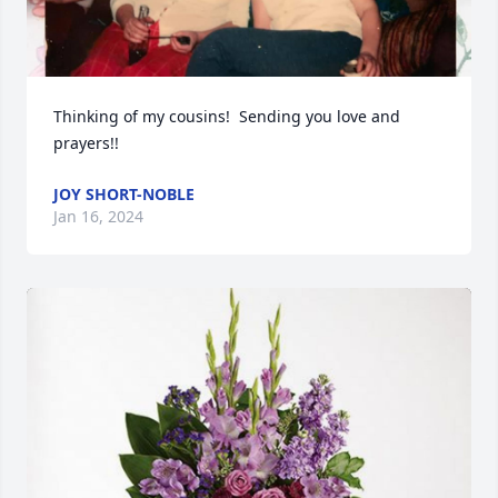
Thinking of my cousins!  Sending you love and 
prayers!!
JOY SHORT-NOBLE
Jan 16, 2024