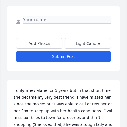
Add Photos
Light Candle
Submit Post
I only knew Marie for 5 years but in that short time 
she became my very best friend. I have missed her 
since she moved but I was able to call or text her or 
her Son to keep up with her health conditions.  I will 
miss our trips to town for groceries and thrift 
shopping (She loved that) She was a tough lady and 