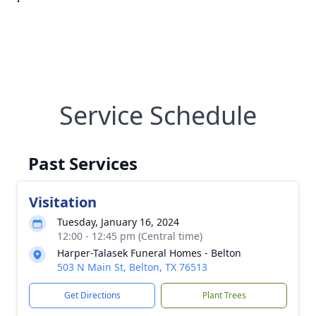
Service Schedule
Past Services
Visitation
Tuesday, January 16, 2024
12:00 - 12:45 pm (Central time)
Harper-Talasek Funeral Homes - Belton
503 N Main St, Belton, TX 76513
Get Directions
Plant Trees