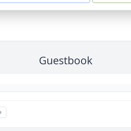
Guestbook
e