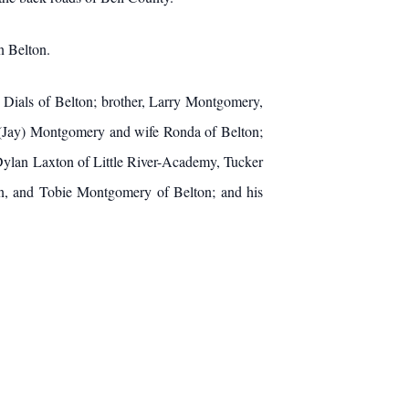
n Belton.
 Dials of Belton; brother, Larry Montgomery,
n (Jay) Montgomery and wife Ronda of Belton;
ylan Laxton of Little River-Academy, Tucker
, and Tobie Montgomery of Belton; and his