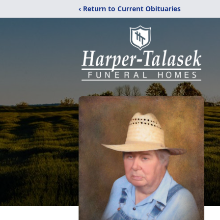
‹ Return to Current Obituaries