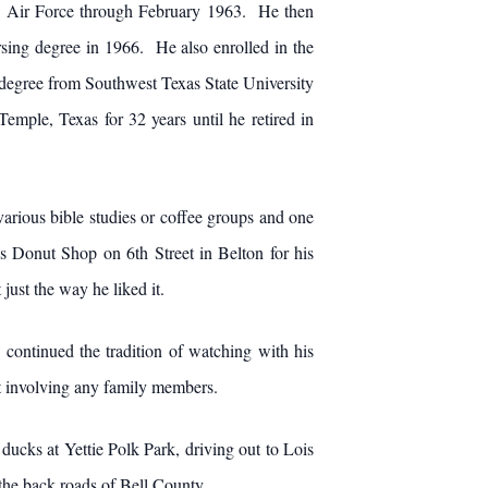
US Air Force through February 1963. He then
sing degree in 1966. He also enrolled in the
 degree from Southwest Texas State University
mple, Texas for 32 years until he retired in
various bible studies or coffee groups and one
s Donut Shop on 6th Street in Belton for his
ust the way he liked it.
ontinued the tradition of watching with his
nt involving any family members.
ucks at Yettie Polk Park, driving out to Lois
er the back roads of Bell County.