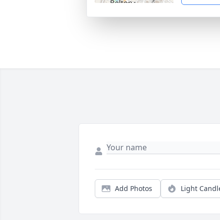
Add Photos
Light Candl