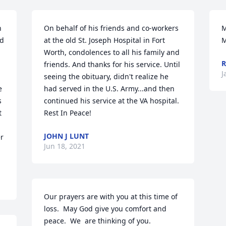
 
On behalf of his friends and co-workers 
M
d 
at the old St. Joseph Hospital in Fort 
M
Worth, condolences to all his family and 
R
friends. And thanks for his service. Until 
J
seeing the obituary, didn't realize he 
 
had served in the U.S. Army...and then 
 
continued his service at the VA hospital. 
 
Rest In Peace!
JOHN J LUNT
r 
Jun 18, 2021
Our prayers are with you at this time of 
loss.  May God give you comfort and 
peace.  We  are thinking of you.