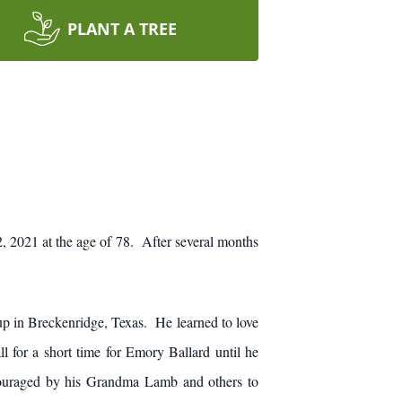
PLANT A TREE
 2021 at the age of 78. After several months
 in Breckenridge, Texas. He learned to love
for a short time for Emory Ballard until he
couraged by his Grandma Lamb and others to