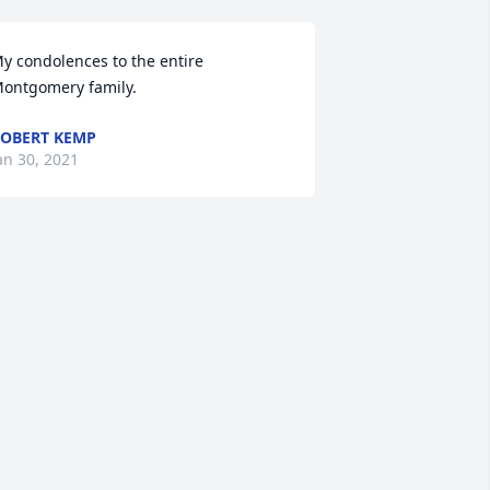
y condolences to the entire 
ontgomery family.
OBERT KEMP
an 30, 2021