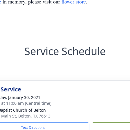
e
in memory, please visit our
flower store
.
Service Schedule
 Service
day, January 30, 2021
s at 11:00 am (Central time)
 Baptist Church of Belton
 Main St, Belton, TX 76513
Text Directions