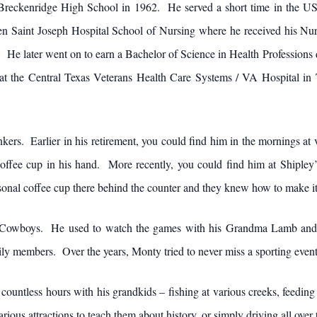
 Breckenridge High School in 1962. He served a short time in the 
en Saint Joseph Hospital School of Nursing where he received his Nur
. He later went on to earn a Bachelor of Science in Health Professions
the Central Texas Veterans Health Care Systems / VA Hospital in Te
ers. Earlier in his retirement, you could find him in the mornings at 
coffee cup in his hand. More recently, you could find him at Shipley’
onal coffee cup there behind the counter and they knew how to make it j
as Cowboys. He used to watch the games with his Grandma Lamb and c
amily members. Over the years, Monty tried to never miss a sporting eve
ntless hours with his grandkids – fishing at various creeks, feeding d
g various attractions to teach them about history, or simply driving all ov