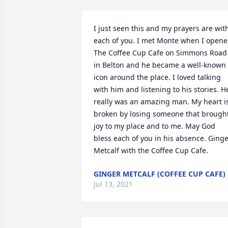
I just seen this and my prayers are with
each of you. I met Monte when I opene
The Coffee Cup Cafe on Simmons Road 
in Belton and he became a well-known 
icon around the place. I loved talking 
with him and listening to his stories. He
really was an amazing man. My heart is
broken by losing someone that brought
joy to my place and to me. May God 
bless each of you in his absence. Ginge
Metcalf with the Coffee Cup Cafe.
GINGER METCALF (COFFEE CUP CAFE)
Jul 13, 2021