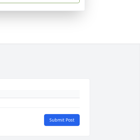
Submit Post