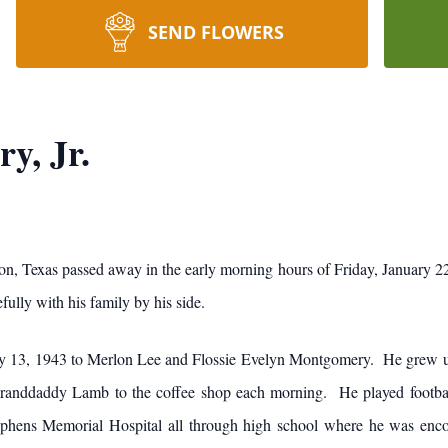
SEND FLOWERS
y, Jr.
, Texas passed away in the early morning hours of Friday, January 22,
ully with his family by his side.
 13, 1943 to Merlon Lee and Flossie Evelyn Montgomery. He grew up
nddaddy Lamb to the coffee shop each morning. He played football 
tephens Memorial Hospital all through high school where he was en