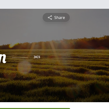
Share
n
2021