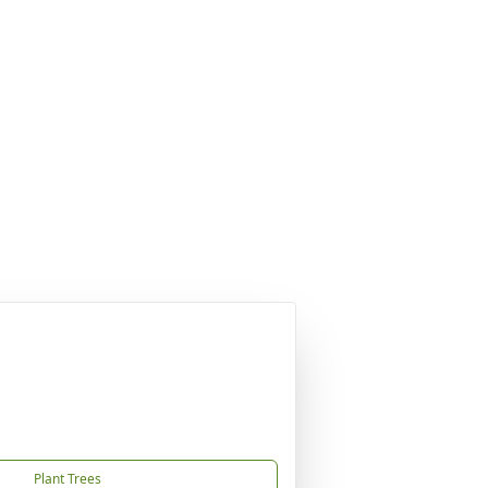
Plant Trees