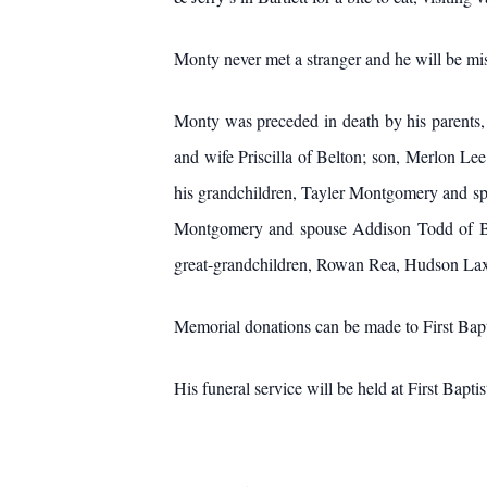
Monty never met a stranger and he will be m
Monty was preceded in death by his parents,
and wife Priscilla of Belton; son, Merlon L
his grandchildren, Tayler Montgomery and s
Montgomery and spouse Addison Todd of Be
great-grandchildren, Rowan Rea, Hudson La
Memorial donations can be made to First Bapt
His funeral service will be held at First Bapt