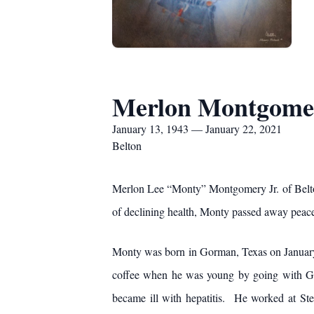
Merlon Montgomer
January 13, 1943 — January 22, 2021
Belton
Merlon Lee “Monty” Montgomery Jr. of Belton
of declining health, Monty passed away peacef
Monty was born in Gorman, Texas on January
coffee when he was young by going with Gra
became ill with hepatitis. He worked at S