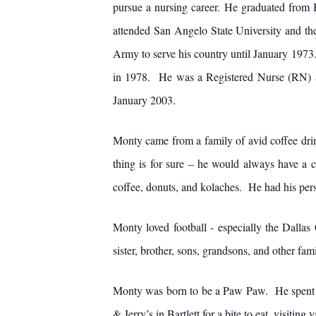
pursue a nursing career. He graduated from
attended San Angelo State University and th
Army to serve his country until January 1973
in 1978. He was a Registered Nurse (RN) at 
January 2003.
Monty came from a family of avid coffee drink
thing is for sure – he would always have a 
coffee, donuts, and kolaches. He had his pers
Monty loved football - especially the Dall
sister, brother, sons, grandsons, and other f
Monty was born to be a Paw Paw. He spent cou
& Jerry’s in Bartlett for a bite to eat, visitin