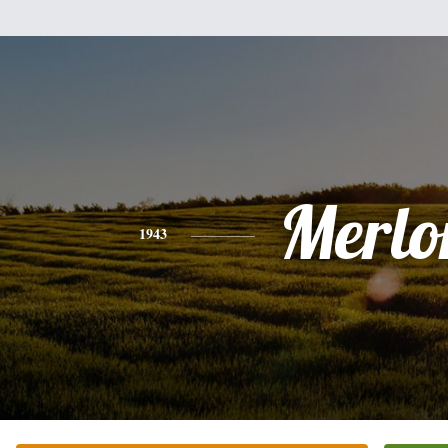
Merlo
1943