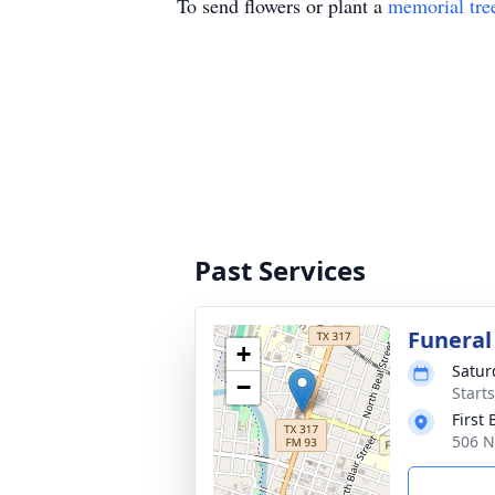
To send flowers or plant a
memorial tre
Past Services
Funeral
+
Satur
−
Start
First
506 N