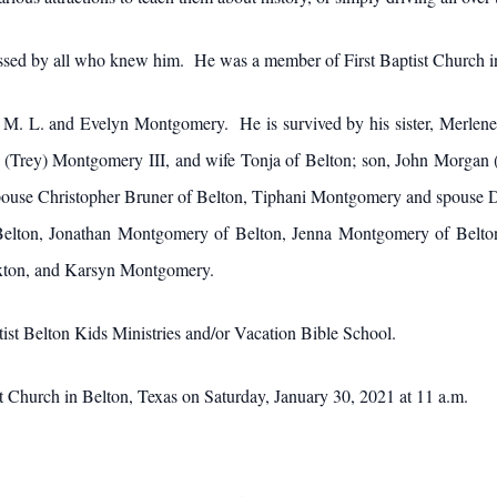
issed by all who knew him. He was a member of First Baptist Church i
 M. L. and Evelyn Montgomery. He is survived by his sister, Merlene
ee (Trey) Montgomery III, and wife Tonja of Belton; son, John Morga
pouse Christopher Bruner of Belton, Tiphani Montgomery and spouse D
lton, Jonathan Montgomery of Belton, Jenna Montgomery of Belton
xton, and Karsyn Montgomery.
ist Belton Kids Ministries and/or Vacation Bible School.
ist Church in Belton, Texas on Saturday, January 30, 2021 at 11 a.m.