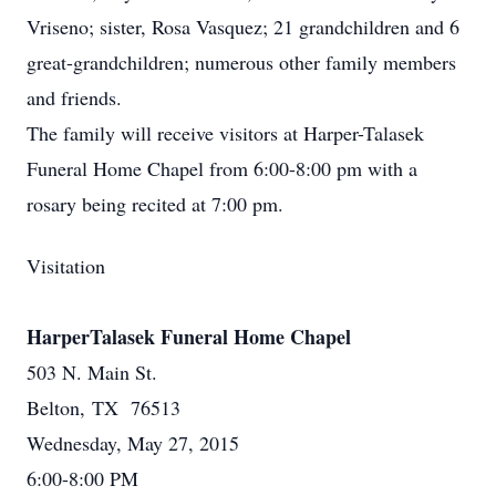
Vriseno; sister, Rosa Vasquez; 21 grandchildren and 6
great-grandchildren; numerous other family members
and friends.
The family will receive visitors at Harper-Talasek
Funeral Home Chapel from 6:00-8:00 pm with a
rosary being recited at 7:00 pm.
Visitation
HarperTalasek Funeral Home Chapel
503 N. Main St.
Belton, TX 76513
Wednesday, May 27, 2015
6:00-8:00 PM