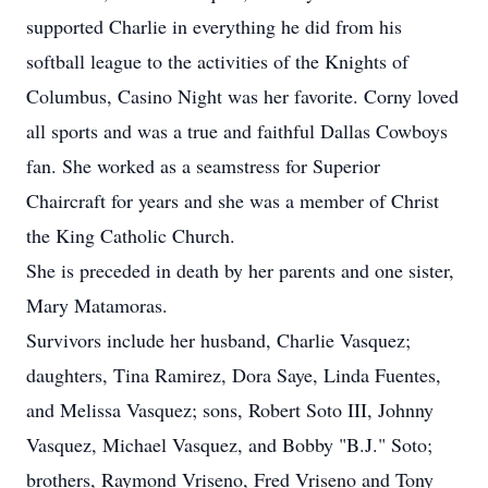
supported Charlie in everything he did from his
softball league to the activities of the Knights of
Columbus, Casino Night was her favorite. Corny loved
all sports and was a true and faithful Dallas Cowboys
fan. She worked as a seamstress for Superior
Chaircraft for years and she was a member of Christ
the King Catholic Church.
She is preceded in death by her parents and one sister,
Mary Matamoras.
Survivors include her husband, Charlie Vasquez;
daughters, Tina Ramirez, Dora Saye, Linda Fuentes,
and Melissa Vasquez; sons, Robert Soto III, Johnny
Vasquez, Michael Vasquez, and Bobby "B.J." Soto;
brothers, Raymond Vriseno, Fred Vriseno and Tony