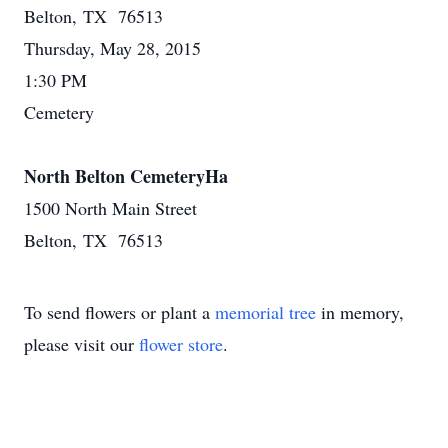
Belton, TX 76513
Thursday, May 28, 2015
1:30 PM
Cemetery
North Belton CemeteryHa
1500 North Main Street
Belton, TX 76513
To send flowers or plant a
memorial tree
in memory,
please visit our
flower store
.