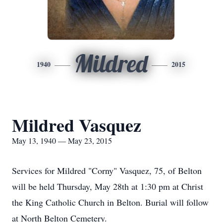
Mildred
1940
2015
Mildred Vasquez
May 13, 1940 — May 23, 2015
Services for Mildred "Corny" Vasquez, 75, of Belton
will be held Thursday, May 28th at 1:30 pm at Christ
the King Catholic Church in Belton. Burial will follow
at North Belton Cemetery.