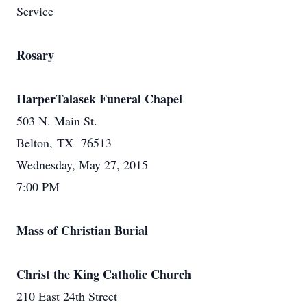
Service
Rosary
HarperTalasek Funeral Chapel
503 N. Main St.
Belton, TX 76513
Wednesday, May 27, 2015
7:00 PM
Mass of Christian Burial
Christ the King Catholic Church
210 East 24th Street