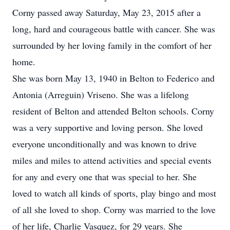
Corny passed away Saturday, May 23, 2015 after a
long, hard and courageous battle with cancer. She was
surrounded by her loving family in the comfort of her
home.
She was born May 13, 1940 in Belton to Federico and
Antonia (Arreguin) Vriseno. She was a lifelong
resident of Belton and attended Belton schools. Corny
was a very supportive and loving person. She loved
everyone unconditionally and was known to drive
miles and miles to attend activities and special events
for any and every one that was special to her. She
loved to watch all kinds of sports, play bingo and most
of all she loved to shop. Corny was married to the love
of her life, Charlie Vasquez, for 29 years. She