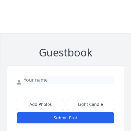
Guestbook
Add Photos
Light Candle
Submit Post