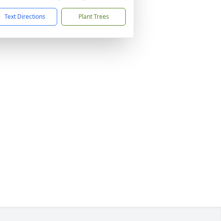
Text Directions
Plant Trees