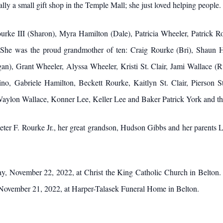
ally a small gift shop in the Temple Mall; she just loved helping people.
Rourke III (Sharon), Myra Hamilton (Dale), Patricia Wheeler, Patrick 
r. She was the proud grandmother of ten: Craig Rourke (Bri), Shaun
n), Grant Wheeler, Alyssa Wheeler, Kristi St. Clair, Jami Wallace (R
no, Gabriele Hamilton, Beckett Rourke, Kaitlyn St. Clair, Pierson St
aylon Wallace, Konner Lee, Keller Lee and Baker Patrick York and the
eter F. Rourke Jr., her great grandson, Hudson Gibbs and her parents
ay, November 22, 2022, at Christ the King Catholic Church in Belton. 
November 21, 2022, at Harper-Talasek Funeral Home in Belton.