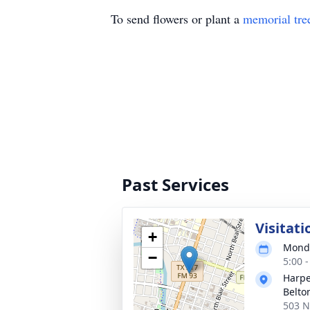
To send flowers or plant a
memorial tre
Past Services
Visitati
+
Monda
−
5:00 
Harpe
Belto
503 N