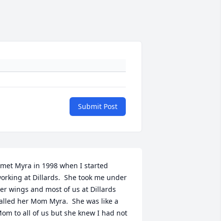
Submit Post
 met Myra in 1998 when I started 
orking at Dillards.  She took me under 
er wings and most of us at Dillards 
alled her Mom Myra.  She was like a 
om to all of us but she knew I had not 