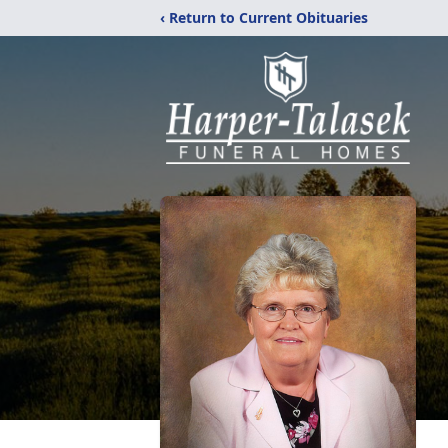
‹ Return to Current Obituaries