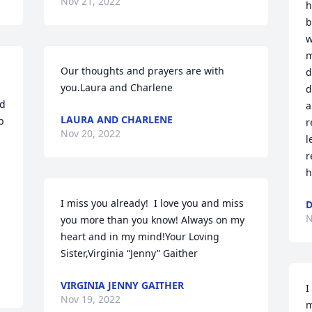
Nov 21, 2022
h
b
w
m
Our thoughts and prayers are with 
d
you.Laura and Charlene
d
d 
a
LAURA AND CHARLENE
 
r
Nov 20, 2022
l
r
h
I miss you already!  I love you and miss 
N
you more than you know! Always on my 
heart and in my mind!Your Loving 
Sister,Virginia “Jenny” Gaither
VIRGINIA JENNY GAITHER
I
Nov 19, 2022
m