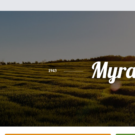
Myr
1943