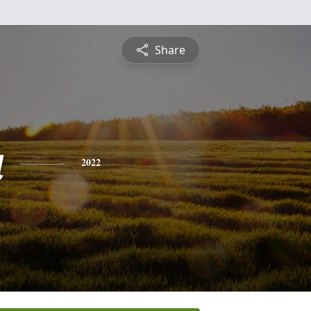
Share
a
2022