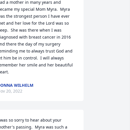
ad a mother in many years and 
ecame my special Mom Myra.  Myra 
as the strongest person I have ever 
et and her love for the Lord was so 
eep.  She was there when I was 
iagnosed with breast cancer in 2016 
nd there the day of my surgery 
eminding me to always trust God and 
et him be in control.  I will always 
emember her smile and her beautiful 
eart.
DONNA WILHELM
ov 20, 2022
 was so sorry to hear about your 
other's passing.  Myra was such a 