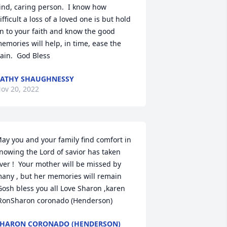
ind, caring person.  I know how 
ifficult a loss of a loved one is but hold 
n to your faith and know the good 
emories will help, in time, ease the 
ain.  God Bless
ATHY SHAUGHNESSY
ov 20, 2022
ay you and your family find comfort in 
nowing the Lord of savior has taken 
ver !  Your mother will be missed by 
any , but her memories will remain 
Gosh bless you all Love Sharon ,karen 
RonSharon coronado (Henderson)
HARON CORONADO (HENDERSON)