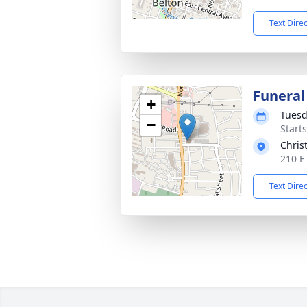
Text Dire
Funeral
+
Tuesd
−
Start
Chris
210 E
Text Dire