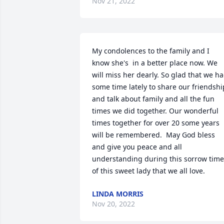
Nov 21, 2022
My condolences to the family and I 
know she's  in a better place now. We 
will miss her dearly. So glad that we ha
some time lately to share our friendship
and talk about family and all the fun 
times we did together. Our wonderful 
times together for over 20 some years 
will be remembered.  May God bless 
and give you peace and all 
understanding during this sorrow time 
of this sweet lady that we all love.
LINDA MORRIS
Nov 20, 2022