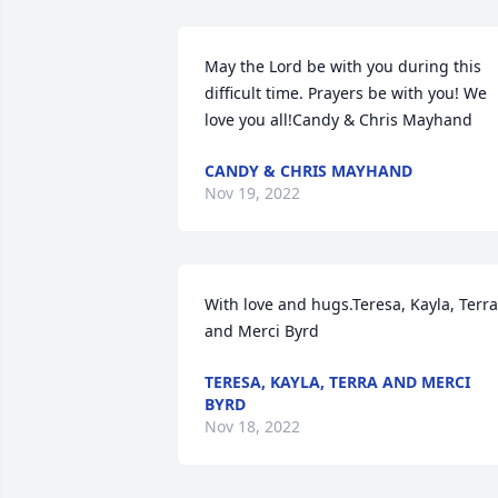
May the Lord be with you during this 
difficult time. Prayers be with you! We 
love you all!Candy & Chris Mayhand
CANDY & CHRIS MAYHAND
Nov 19, 2022
With love and hugs.Teresa, Kayla, Terra 
and Merci Byrd
TERESA, KAYLA, TERRA AND MERCI
BYRD
Nov 18, 2022