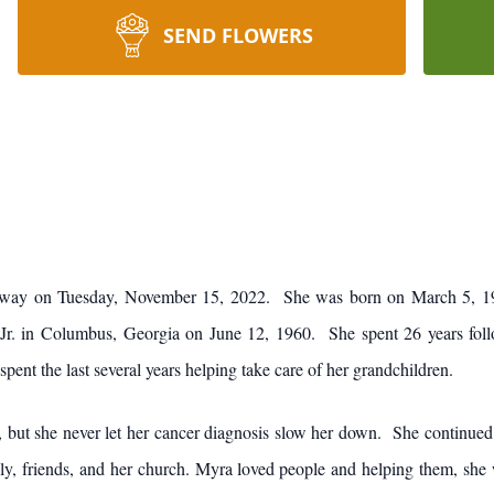
SEND FLOWERS
 away on Tuesday, November 15, 2022. She was born on March 5, 1
r. in Columbus, Georgia on June 12, 1960. She spent 26 years follo
spent the last several years helping take care of her grandchildren.
 but she never let her cancer diagnosis slow her down. She continued t
, friends, and her church. Myra loved people and helping them, she wor