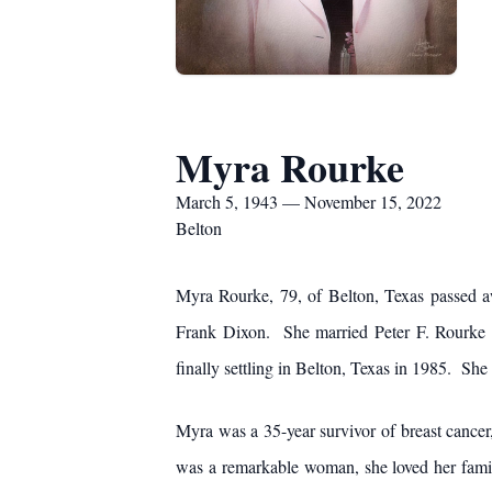
Myra Rourke
March 5, 1943 — November 15, 2022
Belton
Myra Rourke, 79, of Belton, Texas passed
Frank Dixon. She married Peter F. Rourke J
finally settling in Belton, Texas in 1985. She 
Myra was a 35-year survivor of breast cancer,
was a remarkable woman, she loved her family