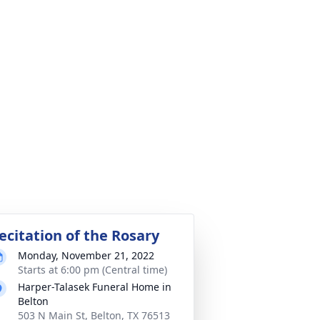
ecitation of the Rosary
Monday, November 21, 2022
Starts at 6:00 pm (Central time)
Harper-Talasek Funeral Home in
Belton
503 N Main St, Belton, TX 76513