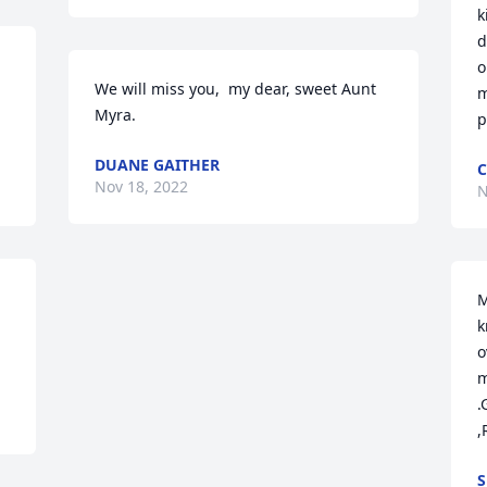
k
d
o
We will miss you,  my dear, sweet Aunt 
m
Myra.
p
DUANE GAITHER
C
Nov 18, 2022
N
M
k
o
m
.
,
S