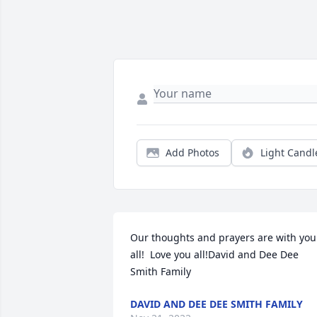
Add Photos
Light Candl
Our thoughts and prayers are with you 
all!  Love you all!David and Dee Dee 
Smith Family
DAVID AND DEE DEE SMITH FAMILY