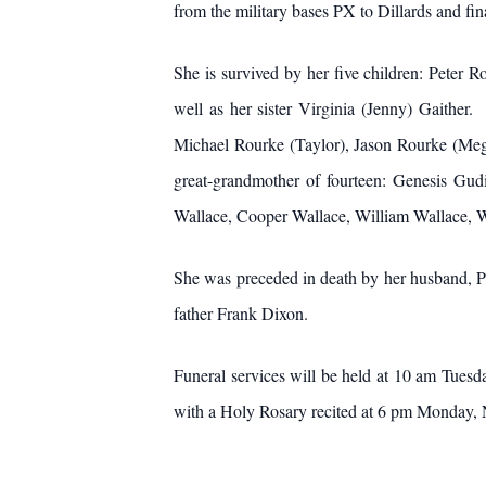
from the military bases PX to Dillards and fin
She is survived by her five children: Peter 
well as her sister Virginia (Jenny) Gaithe
Michael Rourke (Taylor), Jason Rourke (Mega
great-grandmother of fourteen: Genesis Gudi
Wallace, Cooper Wallace, William Wallace, W
She was preceded in death by her husband, P
father Frank Dixon.
Funeral services will be held at 10 am Tuesd
with a Holy Rosary recited at 6 pm Monday, 