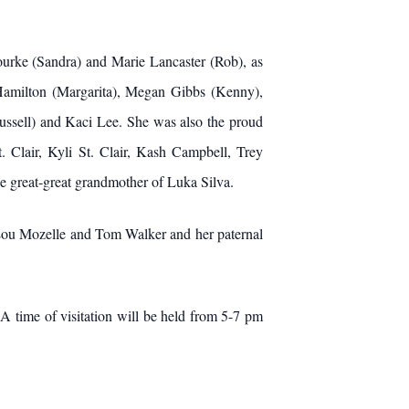
Rourke (Sandra) and Marie Lancaster (Rob), as
 Hamilton (Margarita), Megan Gibbs (Kenny),
ussell) and Kaci Lee. She was also the proud
. Clair, Kyli St. Clair, Kash Campbell, Trey
 great-great grandmother of Luka Silva.
 Lou Mozelle and Tom Walker and her paternal
A time of visitation will be held from 5-7 pm