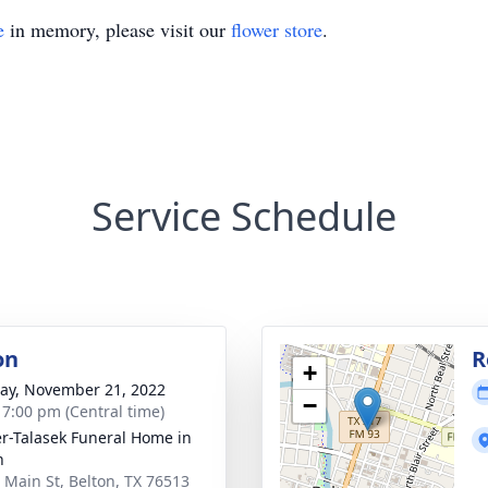
e
in memory, please visit our
flower store
.
Service Schedule
on
R
+
y, November 21, 2022
−
- 7:00 pm (Central time)
r-Talasek Funeral Home in
n
 Main St, Belton, TX 76513