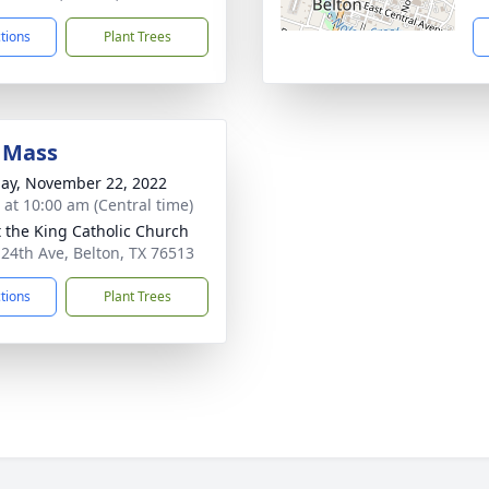
ctions
Plant Trees
 Mass
ay, November 22, 2022
s at 10:00 am (Central time)
t the King Catholic Church
 24th Ave, Belton, TX 76513
ctions
Plant Trees