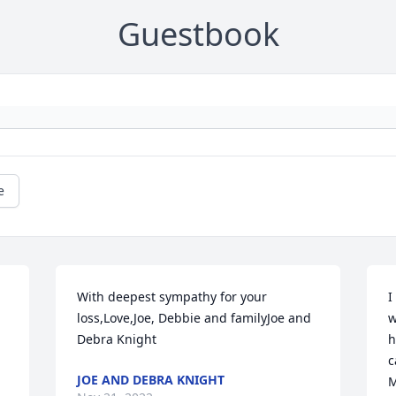
Guestbook
e
With deepest sympathy for your 
I
loss,Love,Joe, Debbie and familyJoe and 
w
Debra Knight
h
c
JOE AND DEBRA KNIGHT
M