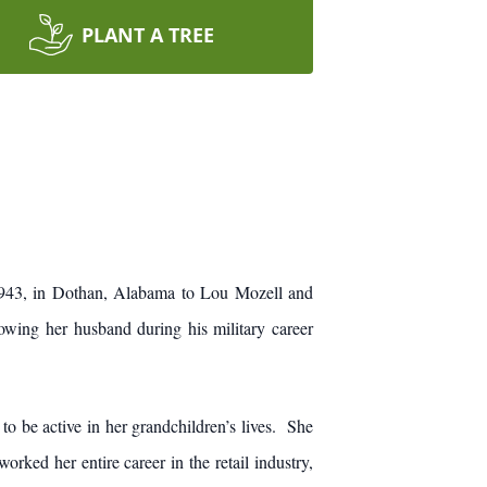
PLANT A TREE
943, in Dothan, Alabama to Lou Mozell and
wing her husband during his military career
o be active in her grandchildren’s lives. She
ked her entire career in the retail industry,