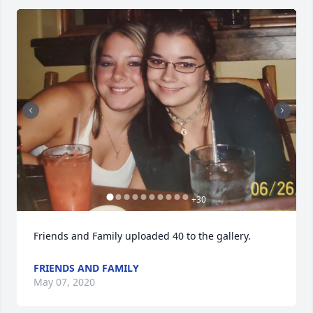
+
30
Friends and Family uploaded 40 to the gallery.
FRIENDS AND FAMILY
May 07, 2020