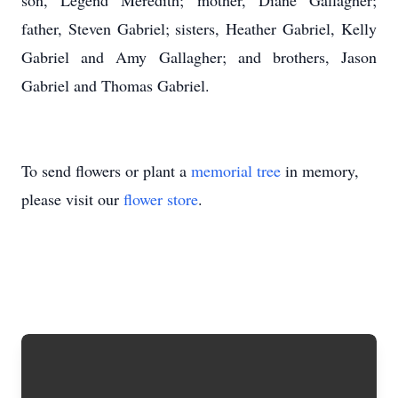
son, Legend Meredith; mother, Diane Gallagher;
father, Steven Gabriel; sisters, Heather Gabriel, Kelly
Gabriel and Amy Gallagher; and brothers, Jason
Gabriel and Thomas Gabriel.
To send flowers or plant a
memorial tree
in memory,
please visit our
flower store
.