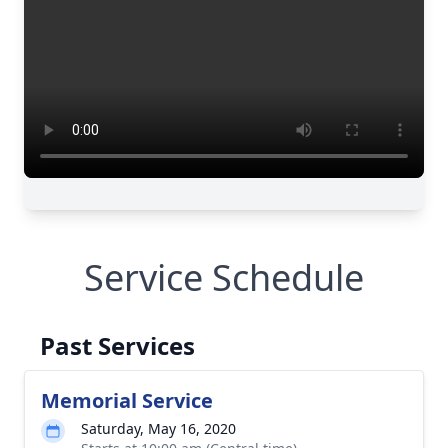
Service Schedule
Past Services
Memorial Service
Saturday, May 16, 2020