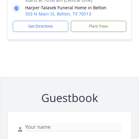
Starts at 10:00 am (Central time)
Harper-Talasek Funeral Home in Belton
503 N Main St, Belton, TX 76513
Get Directions
Plant Trees
Guestbook