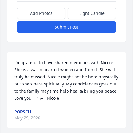
Add Photos
Light Candle
Submit Post
I'm grateful to have shared memories with Nicole. 
She is a warm hearted women and friend. She will 
truly be missed. Nicole might not be here physically 
but she's here spiritually. My condolences goes out 
to the family may time help heal & bring you peace. 
Love you     ߒ–   Nicole
PORSCH
May 29, 2020