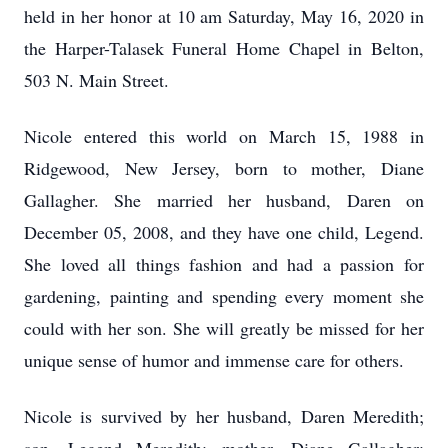
held in her honor at 10 am Saturday, May 16, 2020 in
the Harper-Talasek Funeral Home Chapel in Belton,
503 N. Main Street.
Nicole entered this world on March 15, 1988 in
Ridgewood, New Jersey, born to mother, Diane
Gallagher. She married her husband, Daren on
December 05, 2008, and they have one child, Legend.
She loved all things fashion and had a passion for
gardening, painting and spending every moment she
could with her son. She will greatly be missed for her
unique sense of humor and immense care for others.
Nicole is survived by her husband, Daren Meredith;