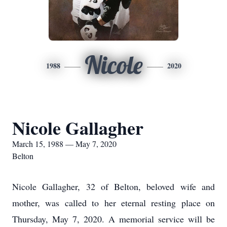
Nicole
1988
2020
Nicole Gallagher
March 15, 1988 — May 7, 2020
Belton
Nicole Gallagher, 32 of Belton, beloved wife and
mother, was called to her eternal resting place on
Thursday, May 7, 2020. A memorial service will be