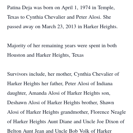
Patina Deja was born on April 1, 1974 in Temple,
Texas to Cynthia Chevalier and Peter Alosi. She
passed away on March 23, 2013 in Harker Heights.
Majority of her remaining years were spent in both
Houston and Harker Heights, Texas
Survivors include, her mother, Cynthia Chevalier of
Harker Heights her father, Peter Alosi of Indiana
daughter, Amanda Alosi of Harker Heights son,
Deshawn Alosi of Harker Heights brother, Shawn
Alosi of Harker Heights grandmother, Florence Neagle
of Harker Heights Aunt Diane and Uncle Joe Dixon of
Belton Aunt Jean and Uncle Bob Volk of Harker