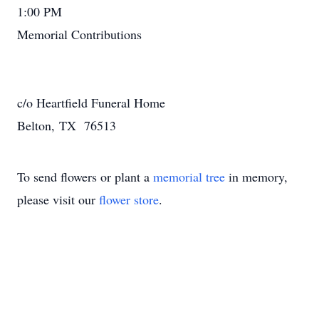
1:00 PM
Memorial Contributions
c/o Heartfield Funeral Home
Belton, TX 76513
To send flowers or plant a
memorial tree
in memory,
please visit our
flower store
.