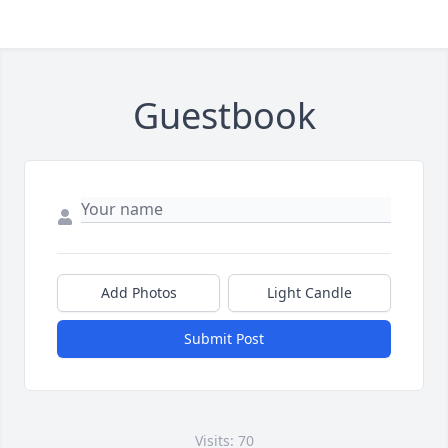
Guestbook
Add Photos
Light Candle
Submit Post
Visits: 70