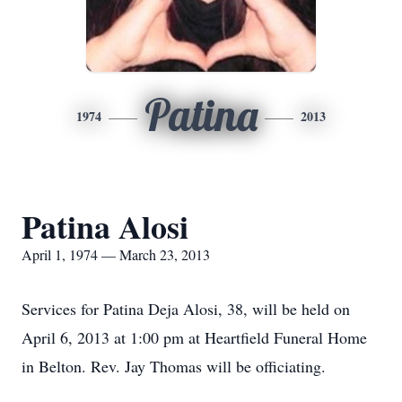
Patina
1974
2013
Patina Alosi
April 1, 1974 — March 23, 2013
Services for Patina Deja Alosi, 38, will be held on
April 6, 2013 at 1:00 pm at Heartfield Funeral Home
in Belton. Rev. Jay Thomas will be officiating.