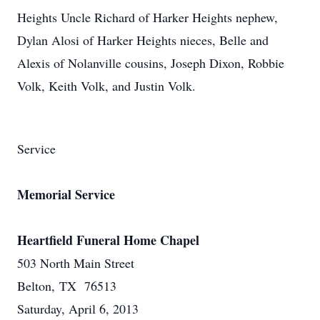
Heights Uncle Richard of Harker Heights nephew,
Dylan Alosi of Harker Heights nieces, Belle and
Alexis of Nolanville cousins, Joseph Dixon, Robbie
Volk, Keith Volk, and Justin Volk.
Service
Memorial Service
Heartfield Funeral Home Chapel
503 North Main Street
Belton, TX 76513
Saturday, April 6, 2013