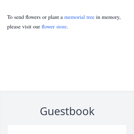
To send flowers or plant a
memorial tree
in memory,
please visit our
flower store
.
Guestbook