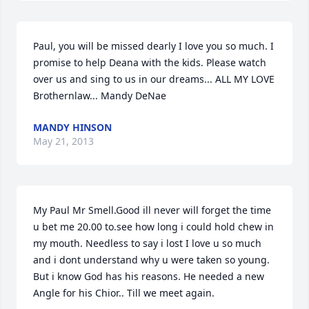
Paul, you will be missed dearly I love you so much. I 
promise to help Deana with the kids. Please watch 
over us and sing to us in our dreams... ALL MY LOVE 
Brothernlaw... Mandy DeNae
MANDY HINSON
May 21, 2013
My Paul Mr Smell.Good ill never will forget the time 
u bet me 20.00 to.see how long i could hold chew in  
my mouth. Needless to say i lost I love u so much 
and i dont understand why u were taken so young. 
But i know God has his reasons. He needed a new 
Angle for his Chior.. Till we meet again.