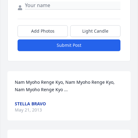
Add Photos
Light Candle
Submit Post
Nam Myoho Renge Kyo, Nam Myoho Renge Kyo, 
Nam Myoho Renge Kyo ...
STELLA BRAVO
May 21, 2013