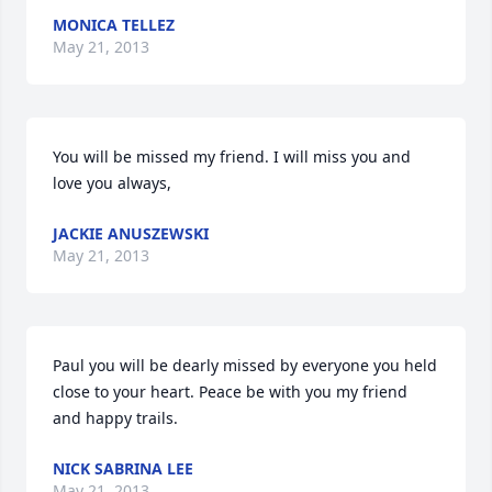
MONICA TELLEZ
May 21, 2013
You will be missed my friend. I will miss you and 
love you always,
JACKIE ANUSZEWSKI
May 21, 2013
Paul you will be dearly missed by everyone you held 
close to your heart. Peace be with you my friend 
and happy trails.
NICK SABRINA LEE
May 21, 2013