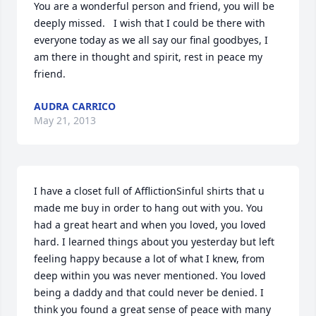
You are a wonderful person and friend, you will be 
deeply missed.   I wish that I could be there with 
everyone today as we all say our final goodbyes, I 
am there in thought and spirit, rest in peace my 
friend.
AUDRA CARRICO
May 21, 2013
I have a closet full of AfflictionSinful shirts that u 
made me buy in order to hang out with you. You 
had a great heart and when you loved, you loved 
hard. I learned things about you yesterday but left 
feeling happy because a lot of what I knew, from 
deep within you was never mentioned. You loved 
being a daddy and that could never be denied. I 
think you found a great sense of peace with many 