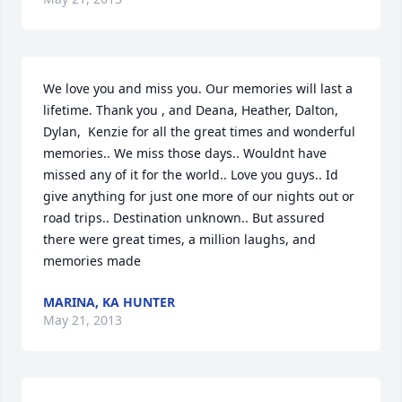
We love you and miss you. Our memories will last a 
lifetime. Thank you , and Deana, Heather, Dalton, 
Dylan,  Kenzie for all the great times and wonderful 
memories.. We miss those days.. Wouldnt have 
missed any of it for the world.. Love you guys.. Id 
give anything for just one more of our nights out or 
road trips.. Destination unknown.. But assured 
there were great times, a million laughs, and 
memories made
MARINA, KA HUNTER
May 21, 2013