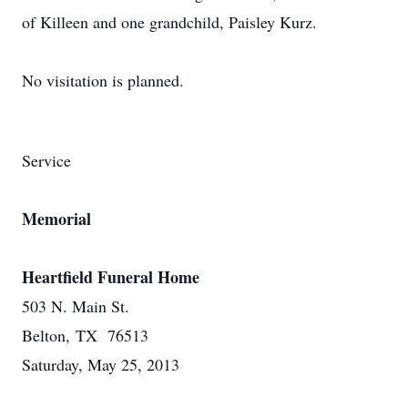
of Killeen and one grandchild, Paisley Kurz.
No visitation is planned.
Service
Memorial
Heartfield Funeral Home
503 N. Main St.
Belton, TX 76513
Saturday, May 25, 2013