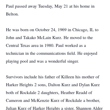
Paul passed away Tuesday, May 21 at his home in
Belton.
He was born on October 24, 1969 in Chicago, IL to
John and Takako McLain Kurz. He moved to the
Central Texas area in 1980. Paul worked as a
technician in the communications field. He enjoyed
playing pool and was a wonderful singer.
Survivors include his father of Killeen his mother of
Harker Heights 2 sons, Dalton Kurz and Dylan Kurz
both of Rockdale 2 daughters, Heather Readd of
Cameron and McKenzie Kurz of Rockdale a brother,
Julian Kurz of Harker Heights a sister, Shannon Alder