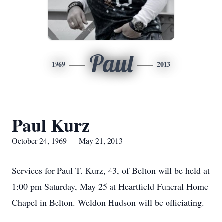
Paul
1969
2013
Paul Kurz
October 24, 1969 — May 21, 2013
Services for Paul T. Kurz, 43, of Belton will be held at
1:00 pm Saturday, May 25 at Heartfield Funeral Home
Chapel in Belton. Weldon Hudson will be officiating.