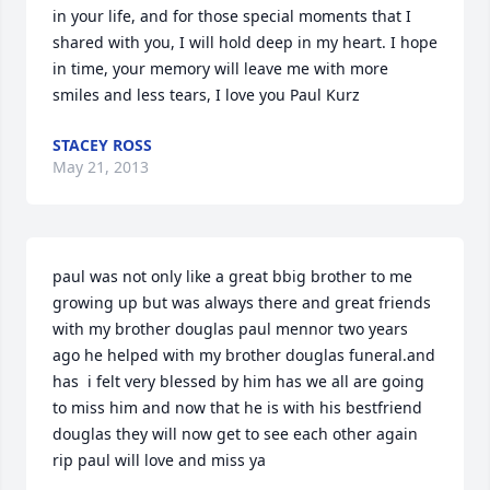
in your life, and for those special moments that I 
shared with you, I will hold deep in my heart. I hope 
in time, your memory will leave me with more 
smiles and less tears, I love you Paul Kurz
STACEY ROSS
May 21, 2013
paul was not only like a great bbig brother to me 
growing up but was always there and great friends 
with my brother douglas paul mennor two years 
ago he helped with my brother douglas funeral.and 
has  i felt very blessed by him has we all are going 
to miss him and now that he is with his bestfriend 
douglas they will now get to see each other again 
rip paul will love and miss ya