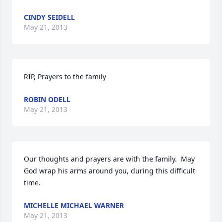
CINDY SEIDELL
May 21, 2013
RIP, Prayers to the family
ROBIN ODELL
May 21, 2013
Our thoughts and prayers are with the family.  May 
God wrap his arms around you, during this difficult 
time.
MICHELLE MICHAEL WARNER
May 21, 2013