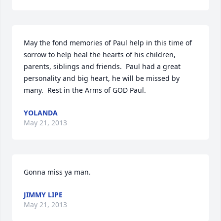
May the fond memories of Paul help in this time of 
sorrow to help heal the hearts of his children, 
parents, siblings and friends.  Paul had a great 
personality and big heart, he will be missed by 
many.  Rest in the Arms of GOD Paul.
YOLANDA
May 21, 2013
Gonna miss ya man.
JIMMY LIPE
May 21, 2013