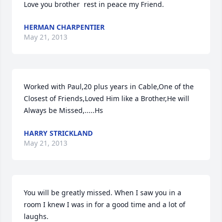
Love you brother  rest in peace my Friend.
HERMAN CHARPENTIER
May 21, 2013
Worked with Paul,20 plus years in Cable,One of the 
Closest of Friends,Loved Him like a Brother,He will 
Always be Missed,.....Hs
HARRY STRICKLAND
May 21, 2013
You will be greatly missed. When I saw you in a 
room I knew I was in for a good time and a lot of 
laughs.