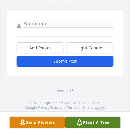
Add Photos
Light Candle
Submit Post
Visits: 15
This site is protected by reCAPTCHA and the
Google
Privacy Policy
and
Terms of Service
apply.
Service map data ©
OpenStreetMap
contributors
Send Flowers
Plant A Tree