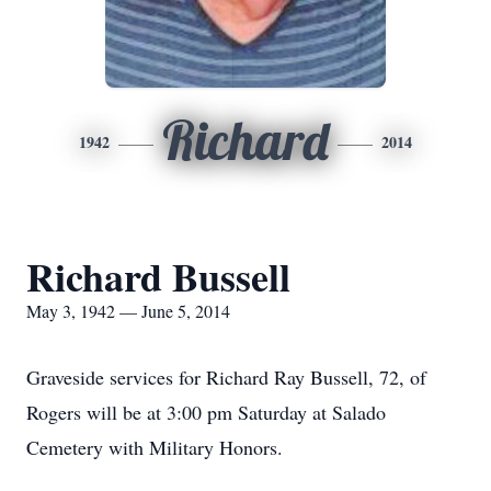
Richard
1942
2014
Richard Bussell
May 3, 1942 — June 5, 2014
Graveside services for Richard Ray Bussell, 72, of
Rogers will be at 3:00 pm Saturday at Salado
Cemetery with Military Honors.