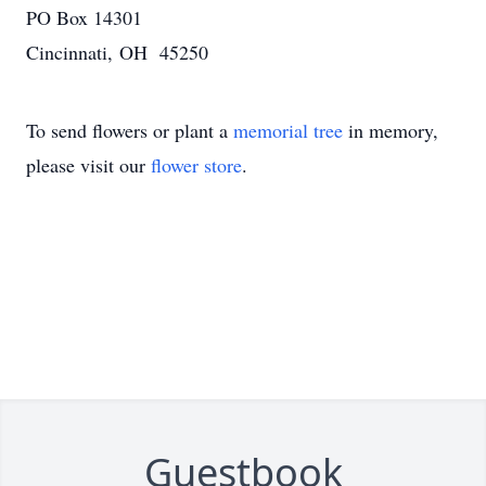
PO Box 14301
Cincinnati, OH 45250
To send flowers or plant a
memorial tree
in memory,
please visit our
flower store
.
Guestbook