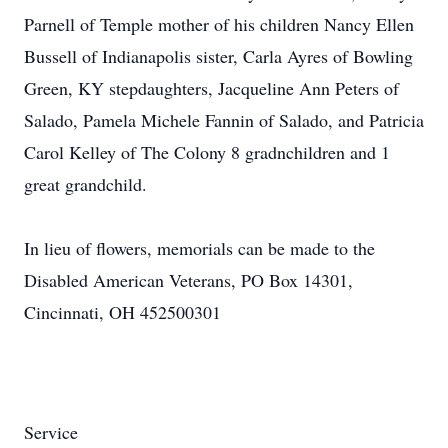
Parnell of Temple mother of his children Nancy Ellen
Bussell of Indianapolis sister, Carla Ayres of Bowling
Green, KY stepdaughters, Jacqueline Ann Peters of
Salado, Pamela Michele Fannin of Salado, and Patricia
Carol Kelley of The Colony 8 gradnchildren and 1
great grandchild.
In lieu of flowers, memorials can be made to the
Disabled American Veterans, PO Box 14301,
Cincinnati, OH 452500301
Service