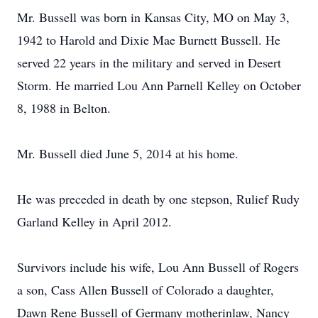
Mr. Bussell was born in Kansas City, MO on May 3,
1942 to Harold and Dixie Mae Burnett Bussell. He
served 22 years in the military and served in Desert
Storm. He married Lou Ann Parnell Kelley on October
8, 1988 in Belton.
Mr. Bussell died June 5, 2014 at his home.
He was preceded in death by one stepson, Rulief Rudy
Garland Kelley in April 2012.
Survivors include his wife, Lou Ann Bussell of Rogers
a son, Cass Allen Bussell of Colorado a daughter,
Dawn Rene Bussell of Germany motherinlaw, Nancy