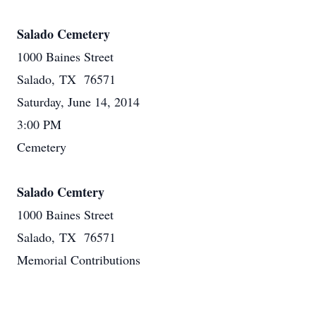
Salado Cemetery
1000 Baines Street
Salado, TX 76571
Saturday, June 14, 2014
3:00 PM
Cemetery
Salado Cemtery
1000 Baines Street
Salado, TX 76571
Memorial Contributions