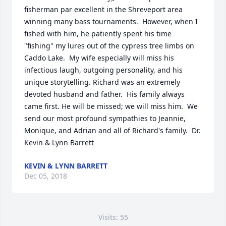
fisherman par excellent in the Shreveport area 
winning many bass tournaments.  However, when I 
fished with him, he patiently spent his time 
"fishing" my lures out of the cypress tree limbs on 
Caddo Lake.  My wife especially will miss his 
infectious laugh, outgoing personality, and his 
unique storytelling. Richard was an extremely 
devoted husband and father.  His family always 
came first. He will be missed; we will miss him.  We 
send our most profound sympathies to Jeannie, 
Monique, and Adrian and all of Richard's family.  Dr. 
Kevin & Lynn Barrett
KEVIN & LYNN BARRETT
Dec 05, 2018
Visits: 55