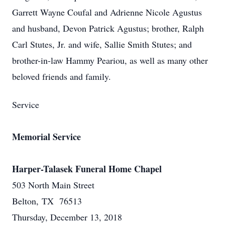
Garrett Wayne Coufal and Adrienne Nicole Agustus
and husband, Devon Patrick Agustus; brother, Ralph
Carl Stutes, Jr. and wife, Sallie Smith Stutes; and
brother-in-law Hammy Peariou, as well as many other
beloved friends and family.
Service
Memorial Service
Harper-Talasek Funeral Home Chapel
503 North Main Street
Belton, TX 76513
Thursday, December 13, 2018