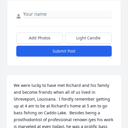
Add Photos
Light Candle
Submit Post
We were lucky to have met Richard and his family 
and become friends when all of us lived in 
Shreveport, Louisiana.  I fondly remember getting 
up at 4 am to be at Richard's home at 5 am to go 
bass fishing on Caddo Lake.  Besides being a 
prosthodontist of professional renown (yes his work 
is marveled at even today), he was a prolific bass 