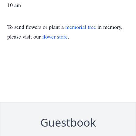
10 am
To send flowers or plant a
memorial tree
in memory,
please visit our
flower store
.
Guestbook