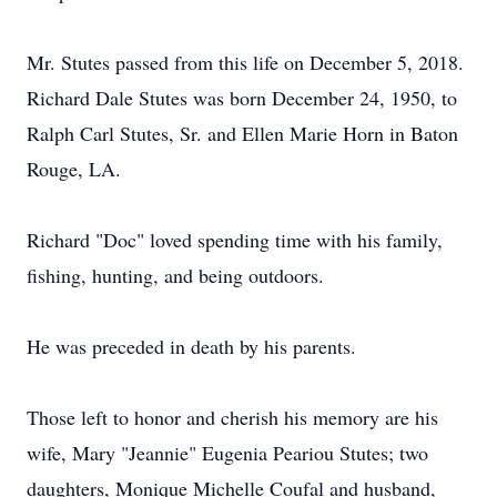
Mr. Stutes passed from this life on December 5, 2018.
Richard Dale Stutes was born December 24, 1950, to
Ralph Carl Stutes, Sr. and Ellen Marie Horn in Baton
Rouge, LA.
Richard "Doc" loved spending time with his family,
fishing, hunting, and being outdoors.
He was preceded in death by his parents.
Those left to honor and cherish his memory are his
wife, Mary "Jeannie" Eugenia Peariou Stutes; two
daughters, Monique Michelle Coufal and husband,