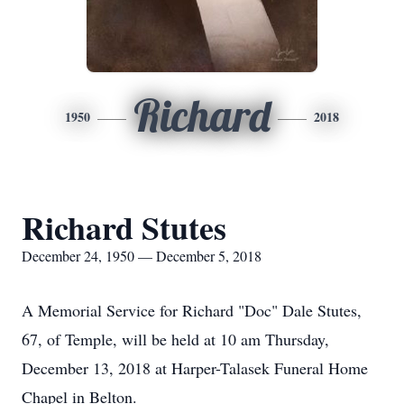
Richard
1950
2018
Richard Stutes
December 24, 1950 — December 5, 2018
A Memorial Service for Richard "Doc" Dale Stutes,
67, of Temple, will be held at 10 am Thursday,
December 13, 2018 at Harper-Talasek Funeral Home
Chapel in Belton.