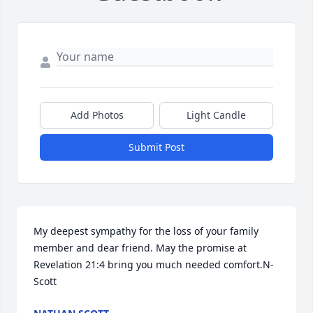
Add Photos
Light Candle
Submit Post
My deepest sympathy for the loss of your family 
member and dear friend. May the promise at 
Revelation 21:4 bring you much needed comfort.N-
Scott