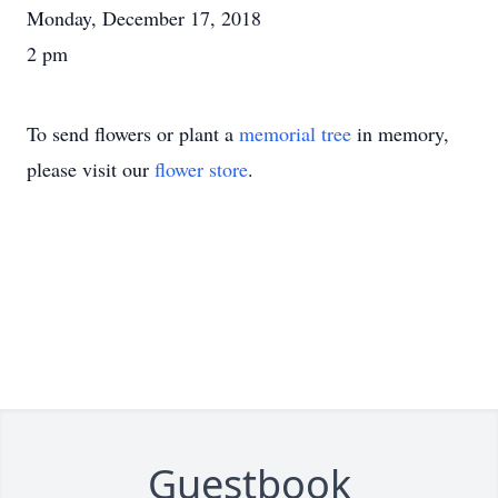
Monday, December 17, 2018
2 pm
To send flowers or plant a
memorial tree
in memory,
please visit our
flower store
.
Guestbook