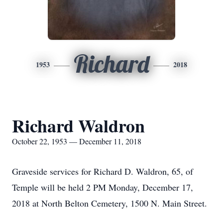
Richard
1953
2018
Richard Waldron
October 22, 1953 — December 11, 2018
Graveside services for Richard D. Waldron, 65, of
Temple will be held 2 PM Monday, December 17,
2018 at North Belton Cemetery, 1500 N. Main Street.