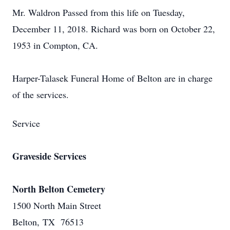
Mr. Waldron Passed from this life on Tuesday,
December 11, 2018. Richard was born on October 22,
1953 in Compton, CA.
Harper-Talasek Funeral Home of Belton are in charge
of the services.
Service
Graveside Services
North Belton Cemetery
1500 North Main Street
Belton, TX 76513