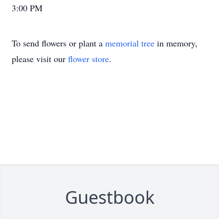
3:00 PM
To send flowers or plant a
memorial tree
in memory,
please visit our
flower store
.
Guestbook