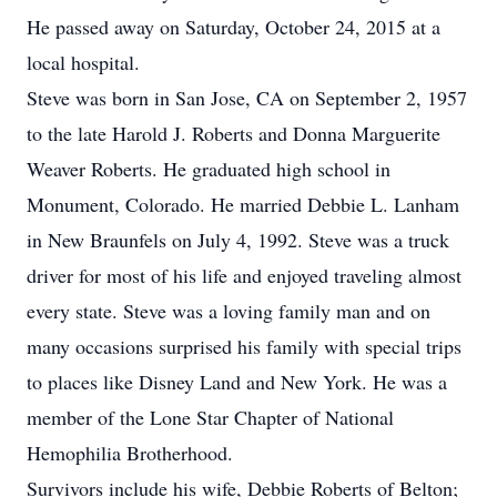
He passed away on Saturday, October 24, 2015 at a
local hospital.
Steve was born in San Jose, CA on September 2, 1957
to the late Harold J. Roberts and Donna Marguerite
Weaver Roberts. He graduated high school in
Monument, Colorado. He married Debbie L. Lanham
in New Braunfels on July 4, 1992. Steve was a truck
driver for most of his life and enjoyed traveling almost
every state. Steve was a loving family man and on
many occasions surprised his family with special trips
to places like Disney Land and New York. He was a
member of the Lone Star Chapter of National
Hemophilia Brotherhood.
Survivors include his wife, Debbie Roberts of Belton;