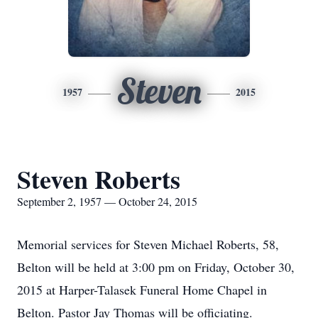
Steven
1957
2015
Steven Roberts
September 2, 1957 — October 24, 2015
Memorial services for Steven Michael Roberts, 58,
Belton will be held at 3:00 pm on Friday, October 30,
2015 at Harper-Talasek Funeral Home Chapel in
Belton. Pastor Jay Thomas will be officiating.