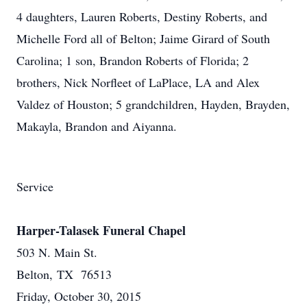
4 daughters, Lauren Roberts, Destiny Roberts, and
Michelle Ford all of Belton; Jaime Girard of South
Carolina; 1 son, Brandon Roberts of Florida; 2
brothers, Nick Norfleet of LaPlace, LA and Alex
Valdez of Houston; 5 grandchildren, Hayden, Brayden,
Makayla, Brandon and Aiyanna.
Service
Harper-Talasek Funeral Chapel
503 N. Main St.
Belton, TX 76513
Friday, October 30, 2015