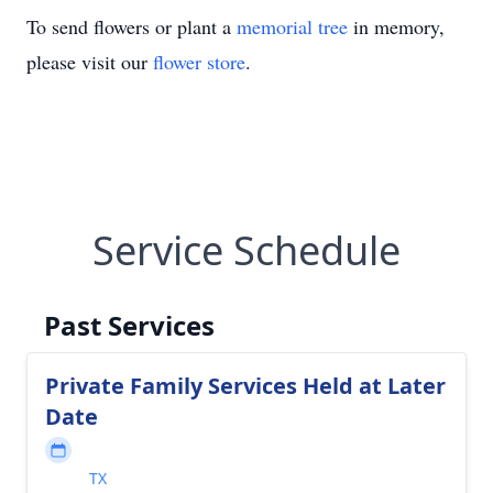
To send flowers or plant a
memorial tree
in memory,
please visit our
flower store
.
Service Schedule
Past Services
Private Family Services Held at Later
Date
TX