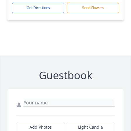
Get Directions
Send Flowers
Guestbook
Add Photos
Light Candle