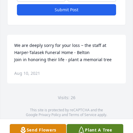
Submit Post
We are deeply sorry for your loss ~ the staff at 
Harper-Talasek Funeral Home - Belton

Join in honoring their life - plant a memorial tree
Aug 10, 2021
Visits: 26
This site is protected by reCAPTCHA and the
Google
Privacy Policy
and
Terms of Service
apply.
Service map data ©
OpenStreetMap
contributors
Send Flowers
Plant A Tree