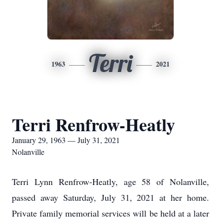
Terri
1963
2021
Terri Renfrow-Heatly
January 29, 1963 — July 31, 2021
Nolanville
Terri Lynn Renfrow-Heatly, age 58 of Nolanville,
passed away Saturday, July 31, 2021 at her home.
Private family memorial services will be held at a later