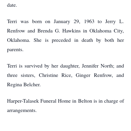
date.
Terri was born on January 29, 1963 to Jerry L.
Renfrow and Brenda G. Hawkins in Oklahoma City,
Oklahoma. She is preceded in death by both her
parents.
Terri is survived by her daughter, Jennifer North; and
three sisters, Christine Rice, Ginger Renfrow, and
Regina Belcher.
Harper-Talasek Funeral Home in Belton is in charge of
arrangements.