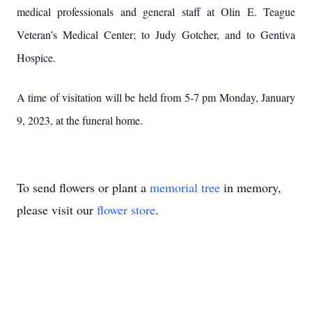
medical professionals and general staff at Olin E. Teague
Veteran’s Medical Center; to Judy Gotcher, and to Gentiva
Hospice.
A time of visitation will be held from 5-7 pm Monday, January
9, 2023, at the funeral home.
To send flowers or plant a
memorial tree
in memory,
please visit our
flower store
.