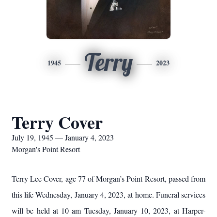
Terry
1945
2023
Terry Cover
July 19, 1945 — January 4, 2023
Morgan's Point Resort
Terry Lee Cover, age 77 of Morgan’s Point Resort, passed from
this life Wednesday, January 4, 2023, at home. Funeral services
will be held at 10 am Tuesday, January 10, 2023, at Harper-