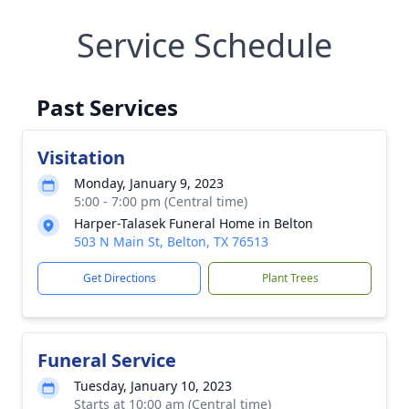
Service Schedule
Past Services
Visitation
Monday, January 9, 2023
5:00 - 7:00 pm (Central time)
Harper-Talasek Funeral Home in Belton
503 N Main St, Belton, TX 76513
Get Directions
Plant Trees
Funeral Service
Tuesday, January 10, 2023
Starts at 10:00 am (Central time)