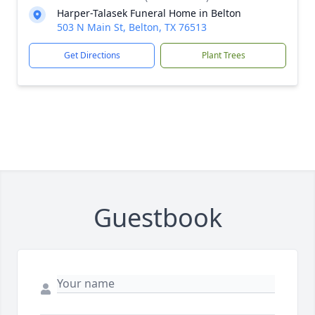
Harper-Talasek Funeral Home in Belton
503 N Main St, Belton, TX 76513
Get Directions
Plant Trees
Guestbook