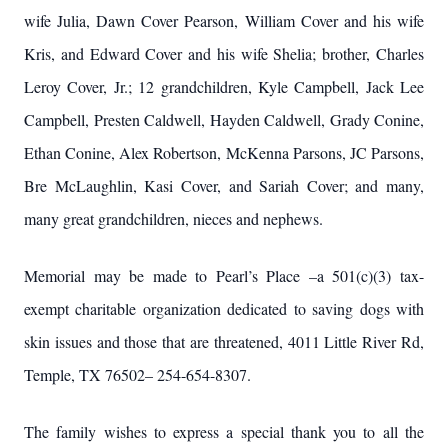
wife Julia, Dawn Cover Pearson, William Cover and his wife
Kris, and Edward Cover and his wife Shelia; brother, Charles
Leroy Cover, Jr.; 12 grandchildren, Kyle Campbell, Jack Lee
Campbell, Presten Caldwell, Hayden Caldwell, Grady Conine,
Ethan Conine, Alex Robertson, McKenna Parsons, JC Parsons,
Bre McLaughlin, Kasi Cover, and Sariah Cover; and many,
many great grandchildren, nieces and nephews.
Memorial may be made to Pearl’s Place –a 501(c)(3) tax-
exempt charitable organization dedicated to saving dogs with
skin issues and those that are threatened, 4011 Little River Rd,
Temple, TX 76502– 254-654-8307.
The family wishes to express a special thank you to all the