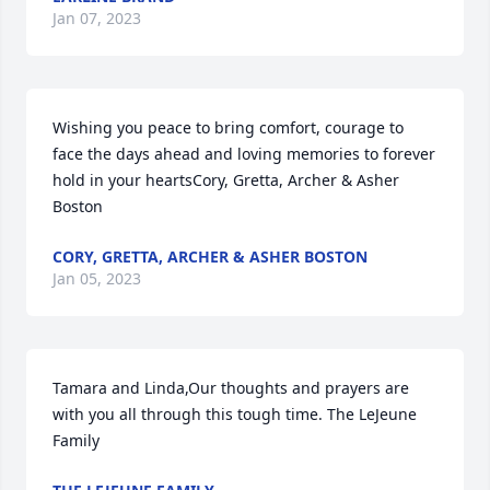
Jan 07, 2023
Wishing you peace to bring comfort, courage to 
face the days ahead and loving memories to forever 
hold in your heartsCory, Gretta, Archer & Asher 
Boston
CORY, GRETTA, ARCHER & ASHER BOSTON
Jan 05, 2023
Tamara and Linda,Our thoughts and prayers are 
with you all through this tough time. The LeJeune 
Family