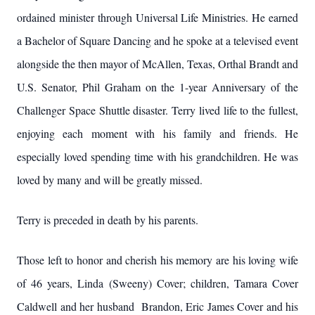
ordained minister through Universal Life Ministries. He earned
a Bachelor of Square Dancing and he spoke at a televised event
alongside the then mayor of McAllen, Texas, Orthal Brandt and
U.S. Senator, Phil Graham on the 1-year Anniversary of the
Challenger Space Shuttle disaster. Terry lived life to the fullest,
enjoying each moment with his family and friends. He
especially loved spending time with his grandchildren. He was
loved by many and will be greatly missed.
Terry is preceded in death by his parents.
Those left to honor and cherish his memory are his loving wife
of 46 years, Linda (Sweeny) Cover; children, Tamara Cover
Caldwell and her husband Brandon, Eric James Cover and his