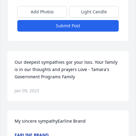
Add Photos
Light Candle
Submit Post
Our deepest sympathies gor your loss. Your family 
is in our thoughts and prayers Love - Tamara's 
Government Programs Family
Jan 09, 2023
My sincere sympathyEarline Brand
EARLINE BRAND