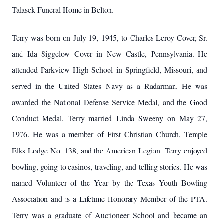
Talasek Funeral Home in Belton.
Terry was born on July 19, 1945, to Charles Leroy Cover, Sr.
and Ida Siggelow Cover in New Castle, Pennsylvania. He
attended Parkview High School in Springfield, Missouri, and
served in the United States Navy as a Radarman. He was
awarded the National Defense Service Medal, and the Good
Conduct Medal. Terry married Linda Sweeny on May 27,
1976. He was a member of First Christian Church, Temple
Elks Lodge No. 138, and the American Legion. Terry enjoyed
bowling, going to casinos, traveling, and telling stories. He was
named Volunteer of the Year by the Texas Youth Bowling
Association and is a Lifetime Honorary Member of the PTA.
Terry was a graduate of Auctioneer School and became an