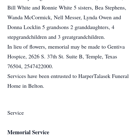
Bill White and Ronnie White 5 sisters, Bea Stephens,
Wanda McCormick, Nell Messer, Lynda Owen and
Donna Locklin 5 grandsons 2 granddaughters, 4
stepgrandchildren and 3 greatgrandchildren.
In lieu of flowers, memorial may be made to Gentiva
Hospice, 2626 S. 37th St. Suite B, Temple, Texas
76504, 2547422000.
Services have been entrusted to HarperTalasek Funeral
Home in Belton.
Service
Memorial Service