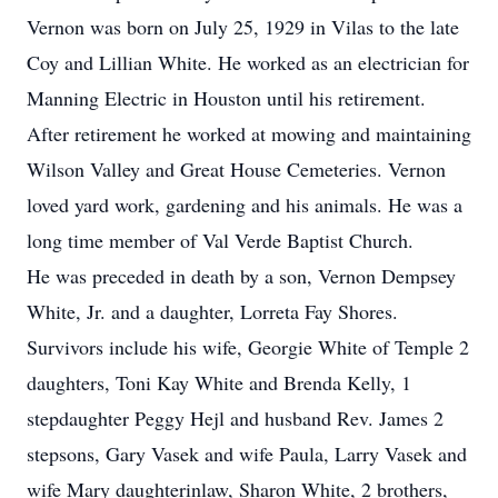
Vernon was born on July 25, 1929 in Vilas to the late
Coy and Lillian White. He worked as an electrician for
Manning Electric in Houston until his retirement.
After retirement he worked at mowing and maintaining
Wilson Valley and Great House Cemeteries. Vernon
loved yard work, gardening and his animals. He was a
long time member of Val Verde Baptist Church.
He was preceded in death by a son, Vernon Dempsey
White, Jr. and a daughter, Lorreta Fay Shores.
Survivors include his wife, Georgie White of Temple 2
daughters, Toni Kay White and Brenda Kelly, 1
stepdaughter Peggy Hejl and husband Rev. James 2
stepsons, Gary Vasek and wife Paula, Larry Vasek and
wife Mary daughterinlaw, Sharon White, 2 brothers,