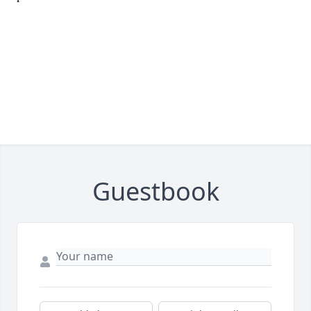
Guestbook