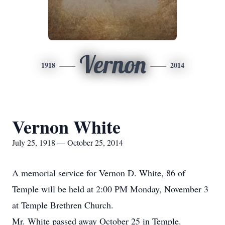
Vernon
1918
2014
Vernon White
July 25, 1918 — October 25, 2014
A memorial service for Vernon D. White, 86 of
Temple will be held at 2:00 PM Monday, November 3
at Temple Brethren Church.
Mr. White passed away October 25 in Temple.