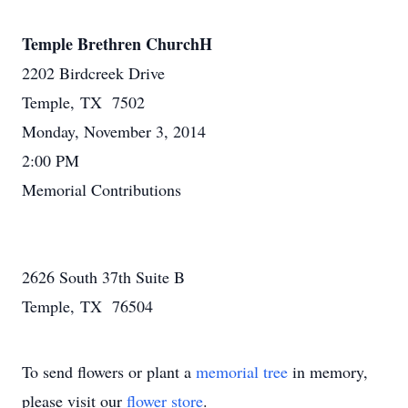
Temple Brethren ChurchH
2202 Birdcreek Drive
Temple, TX 7502
Monday, November 3, 2014
2:00 PM
Memorial Contributions
2626 South 37th Suite B
Temple, TX 76504
To send flowers or plant a
memorial tree
in memory,
please visit our
flower store
.