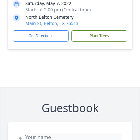
Saturday, May 7, 2022
Starts at 2:00 pm (Central time)
North Belton Cemetery
Main St, Belton, TX 76513
Get Directions
Plant Trees
Guestbook