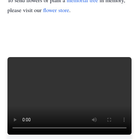
To send flowers or plant a
memorial tree
in memory,
please visit our
flower store
.