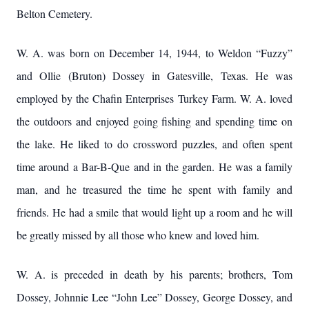
Belton Cemetery.
W. A. was born on December 14, 1944, to Weldon “Fuzzy”
and Ollie (Bruton) Dossey in Gatesville, Texas. He was
employed by the Chafin Enterprises Turkey Farm. W. A. loved
the outdoors and enjoyed going fishing and spending time on
the lake. He liked to do crossword puzzles, and often spent
time around a Bar-B-Que and in the garden. He was a family
man, and he treasured the time he spent with family and
friends. He had a smile that would light up a room and he will
be greatly missed by all those who knew and loved him.
W. A. is preceded in death by his parents; brothers, Tom
Dossey, Johnnie Lee “John Lee” Dossey, George Dossey, and