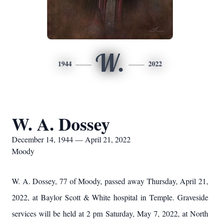
W.
1944
2022
W. A. Dossey
December 14, 1944 — April 21, 2022
Moody
W. A. Dossey, 77 of Moody, passed away Thursday, April 21,
2022, at Baylor Scott & White hospital in Temple. Graveside
services will be held at 2 pm Saturday, May 7, 2022, at North