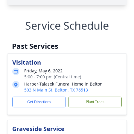
Service Schedule
Past Services
Visitation
Friday, May 6, 2022
5:00 - 7:00 pm (Central time)
Harper-Talasek Funeral Home in Belton
503 N Main St, Belton, TX 76513
Get Directions
Plant Trees
Graveside Service