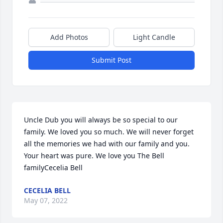
Add Photos
Light Candle
Submit Post
Uncle Dub you will always be so special to our 
family. We loved you so much. We will never forget 
all the memories we had with our family and you. 
Your heart was pure. We love you The Bell 
familyCecelia Bell
CECELIA BELL
May 07, 2022