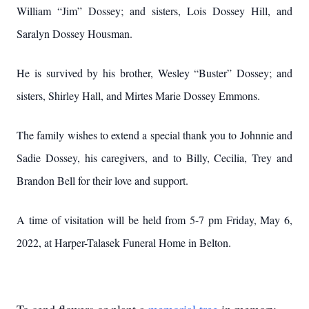
William “Jim” Dossey; and sisters, Lois Dossey Hill, and
Saralyn Dossey Housman.
He is survived by his brother, Wesley “Buster” Dossey; and
sisters, Shirley Hall, and Mirtes Marie Dossey Emmons.
The family wishes to extend a special thank you to Johnnie and
Sadie Dossey, his caregivers, and to Billy, Cecilia, Trey and
Brandon Bell for their love and support.
A time of visitation will be held from 5-7 pm Friday, May 6,
2022, at Harper-Talasek Funeral Home in Belton.