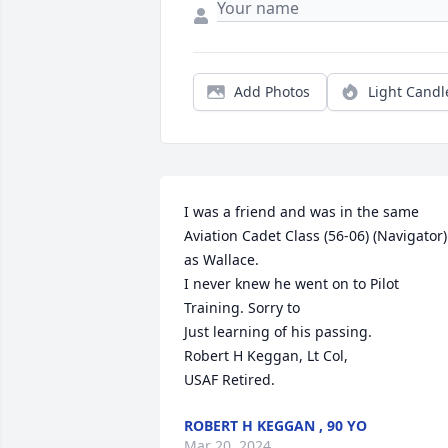
Add Photos
Light Candl
I was a friend and was in the same 
Aviation Cadet Class (56-06) (Navigator) 
as Wallace.

I never knew he went on to Pilot 
Training. Sorry to

Just learning of his passing.

Robert H Keggan, Lt Col,

USAF Retired.
ROBERT H KEGGAN , 90 YO
Mar 20, 2024