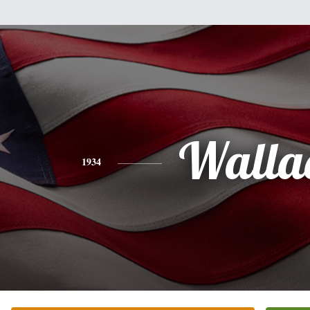
Walla
1934