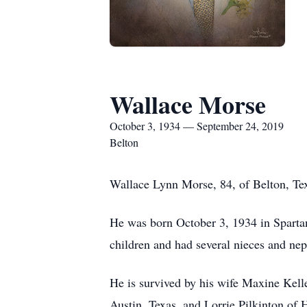
Wallace Morse
October 3, 1934 — September 24, 2019
Belton
Wallace Lynn Morse, 84, of Belton, Tex
He was born October 3, 1934 in Sparta
children and had several nieces and ne
He is survived by his wife Maxine Kel
Austin, Texas, and Lorrie Pilkinton of 