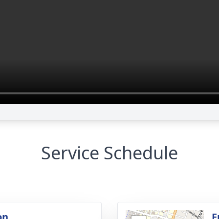
Service Schedule
on
F