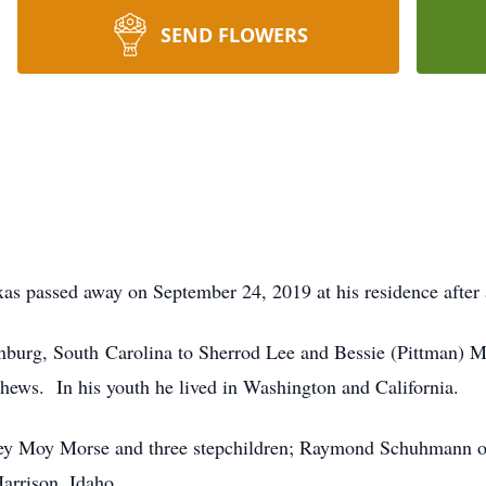
SEND FLOWERS
as passed away on September 24, 2019 at his residence after a
nburg, South Carolina to Sherrod Lee and Bessie (Pittman) M
phews. In his youth he lived in Washington and California.
ley Moy Morse and three stepchildren; Raymond Schuhmann of
Harrison, Idaho.