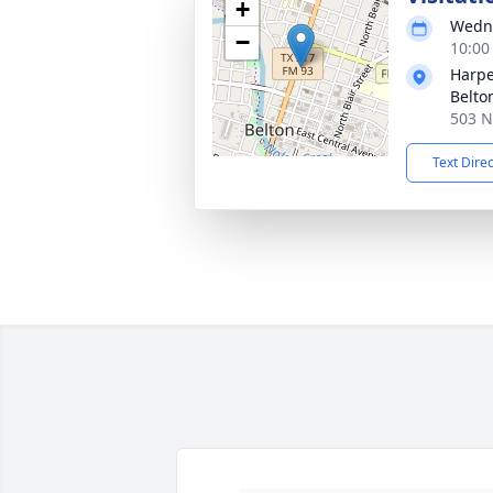
+
Wedne
−
10:00
Harpe
Belto
503 N
Text Dire