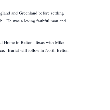
ngland and Greenland before settling
ch. He was a loving faithful man and
ral Home in Belton, Texas with Mike
ice. Burial will follow in North Belton