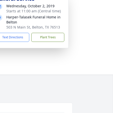
Wednesday, October 2, 2019
Starts at 11:00 am (Central time)
Harper-Talasek Funeral Home in
Belton
503 N Main St, Belton, TX 76513
Text Directions
Plant Trees