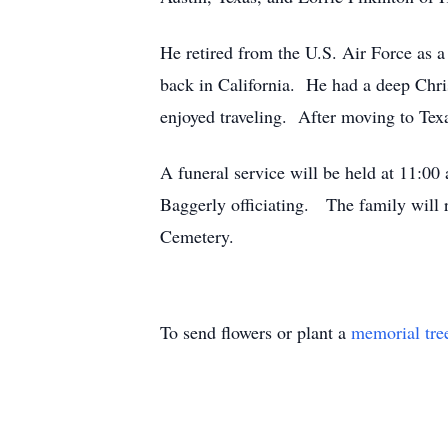
He retired from the U.S. Air Force as a
back in California. He had a deep Chri
enjoyed traveling. After moving to Texas
A funeral service will be held at 11:0
Baggerly officiating. The family will r
Cemetery.
To send flowers or plant a
memorial tre