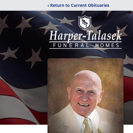
‹ Return to Current Obituaries