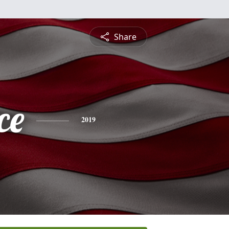
Share
ce
2019