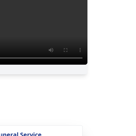
uneral Service