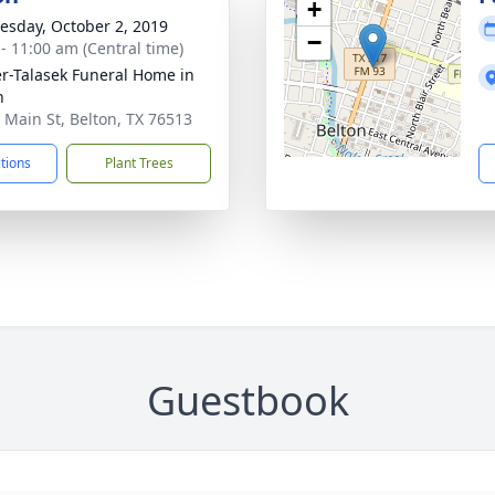
+
sday, October 2, 2019
−
 - 11:00 am (Central time)
r-Talasek Funeral Home in
n
 Main St, Belton, TX 76513
ctions
Plant Trees
Guestbook