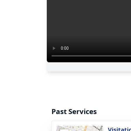
Past Services
Visitati