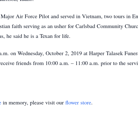
 Major Air Force Pilot and served in Vietnam, two tours in E
stian faith serving as an usher for Carlsbad Community Chur
, he said he is a Texan for life.
0 a.m. on Wednesday, October 2, 2019 at Harper Talasek Fune
eceive friends from 10:00 a.m. – 11:00 a.m. prior to the serv
e
in memory, please visit our
flower store
.