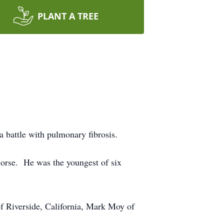
PLANT A TREE
 battle with pulmonary fibrosis.
orse. He was the youngest of six
 Riverside, California, Mark Moy of