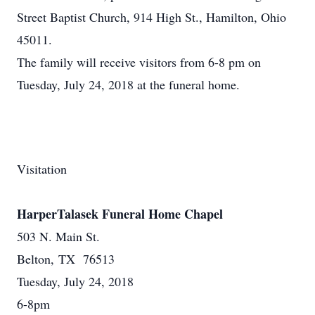
Street Baptist Church, 914 High St., Hamilton, Ohio
45011.
The family will receive visitors from 6-8 pm on
Tuesday, July 24, 2018 at the funeral home.
Visitation
HarperTalasek Funeral Home Chapel
503 N. Main St.
Belton, TX 76513
Tuesday, July 24, 2018
6-8pm