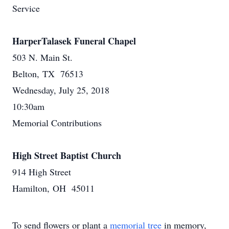
Service
HarperTalasek Funeral Chapel
503 N. Main St.
Belton, TX 76513
Wednesday, July 25, 2018
10:30am
Memorial Contributions
High Street Baptist Church
914 High Street
Hamilton, OH 45011
To send flowers or plant a
memorial tree
in memory,