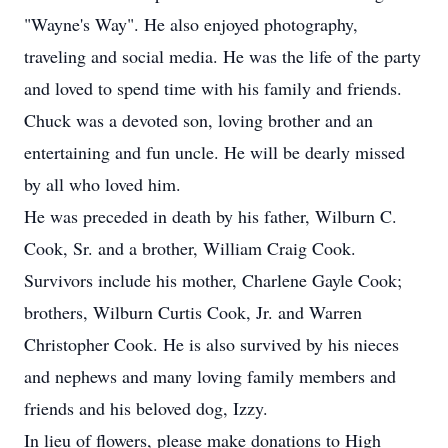
"Wayne's Way". He also enjoyed photography,
traveling and social media. He was the life of the party
and loved to spend time with his family and friends.
Chuck was a devoted son, loving brother and an
entertaining and fun uncle. He will be dearly missed
by all who loved him.
He was preceded in death by his father, Wilburn C.
Cook, Sr. and a brother, William Craig Cook.
Survivors include his mother, Charlene Gayle Cook;
brothers, Wilburn Curtis Cook, Jr. and Warren
Christopher Cook. He is also survived by his nieces
and nephews and many loving family members and
friends and his beloved dog, Izzy.
In lieu of flowers, please make donations to High