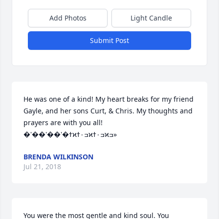
Add Photos
Light Candle
Submit Post
He was one of a kind! My heart breaks for my friend 
Gayle, and her sons Curt, & Chris. My thoughts and 
prayers are with you all! 
�'��'��'�ߙϰߏ۰ߙϰߏ۰ߙϰߏ»
BRENDA WILKINSON
Jul 21, 2018
You were the most gentle and kind soul. You 