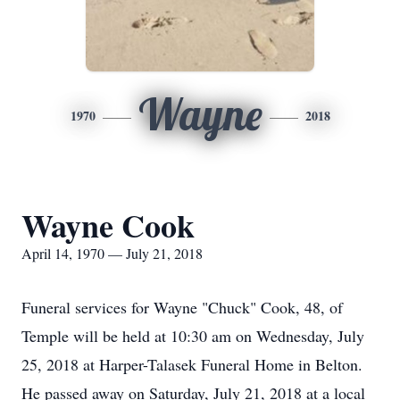
Wayne
1970
2018
Wayne Cook
April 14, 1970 — July 21, 2018
Funeral services for Wayne "Chuck" Cook, 48, of
Temple will be held at 10:30 am on Wednesday, July
25, 2018 at Harper-Talasek Funeral Home in Belton.
He passed away on Saturday, July 21, 2018 at a local