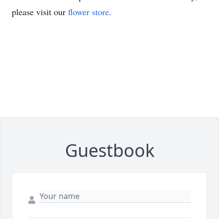
please visit our
flower store
.
Guestbook