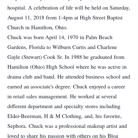
hospital. A celebration of life will be held on Saturday,
August 11, 2018 from 1-4pm at High Street Baptist
Church in Hamilton, Ohio.
Chuck was born April 14, 1970 in Palm Beach
Gardens, Florida to Wilburn Curtis and Charlene
Gayle (Stewart) Cook Sr. In 1988 he graduated from
Hamilton (Ohio) High School where he was active in
drama club and band. He attended business school and
earned an associate's degree. Chuck enjoyed a career
in retail sales management. He worked at several
different department and specialty stores including
Elder-Beerman, H & M Clothing, and, his favorite,
Sephora. Chuck was a professional makeup artist and
loved to share his passion with others on his Blog