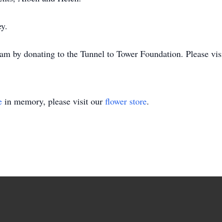
ey.
 by donating to the Tunnel to Tower Foundation. Please visit
e
in memory, please visit our
flower store
.