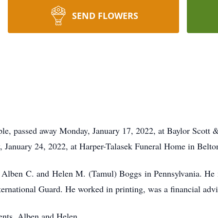
SEND FLOWERS
le, passed away Monday, January 17, 2022, at Baylor Scott 
, January 24, 2022, at Harper-Talasek Funeral Home in Belto
 Alben C. and Helen M. (Tamul) Boggs in Pennsylvania. He 
rnational Guard. He worked in printing, was a financial adviso
rents, Alben and Helen.