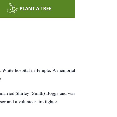
PLANT A TREE
& White hospital in Temple. A memorial
n.
married Shirley (Smith) Boggs and was
r and a volunteer fire fighter.