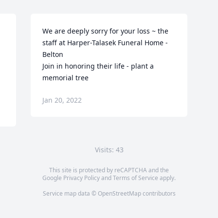
We are deeply sorry for your loss ~ the 
staff at Harper-Talasek Funeral Home - 
Belton

Join in honoring their life - plant a 
memorial tree
Jan 20, 2022
Visits: 43
This site is protected by reCAPTCHA and the
Google
Privacy Policy
and
Terms of Service
apply.
Service map data ©
OpenStreetMap
contributors