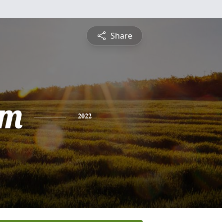
Share
am
2022