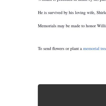
He is survived by his loving wife, Shirl
Memorials may be made to honor William
To send flowers or plant a
memorial tre