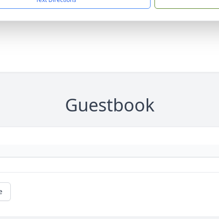
Guestbook
e