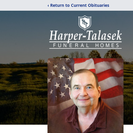
‹ Return to Current Obituaries