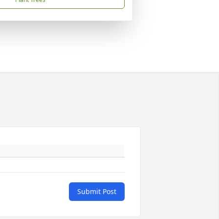
Submit Post