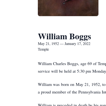
William Boggs
May 21, 1952 — January 17, 2022
Temple
William Charles Boggs, age 69 of Temp
service will be held at 5:30 pm Monday
William was born on May 21, 1952, to
a proud member of the Pennsylvania Inte
William is preceded in death by his pa