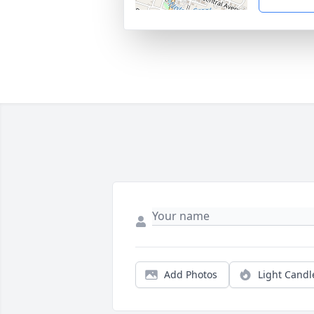
Add Photos
Light Candl