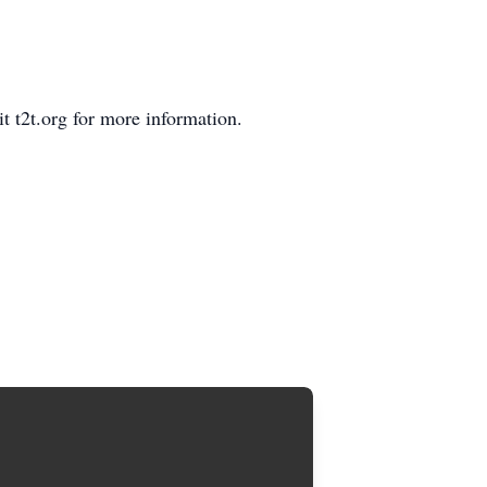
 t2t.org for more information.