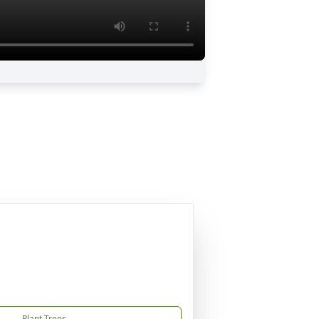
Plant Trees