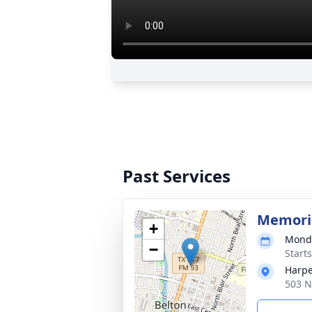
Past Services
Memoria
+
Monda
−
Start
Harpe
503 N