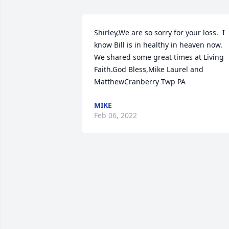
Shirley,We are so sorry for your loss.  I 
know Bill is in healthy in heaven now.  
We shared some great times at Living 
Faith.God Bless,Mike Laurel and 
MatthewCranberry Twp PA
MIKE
Feb 06, 2022