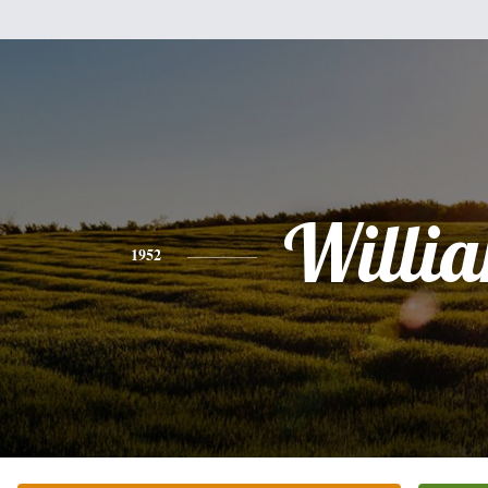
Willi
1952