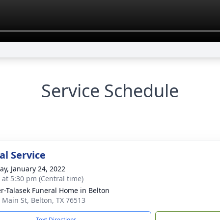
Service Schedule
l Service
y, January 24, 2022
s at 5:30 pm (Central time)
r-Talasek Funeral Home in Belton
 Main St, Belton, TX 76513
Text Directions