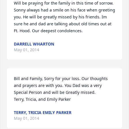
Will be praying for the family in this time of sorrow. 
Sonny always had a smile on his face when greeting 
you. He will be greatly missed by his friends. Im 
sure he and dad are talking about old times out at 
Ft. Hood. Our deepest condolences.
DARRELL WHARTON
May 01, 2014
Bill and Family, Sorry for your loss. Our thoughts 
and prayers are with you. You Dad was a very 
Special Person and will be Greatly missed.                                             
Terry, Tricia, and Emily Parker
TERRY, TRICIA EMILY PARKER
May 01, 2014