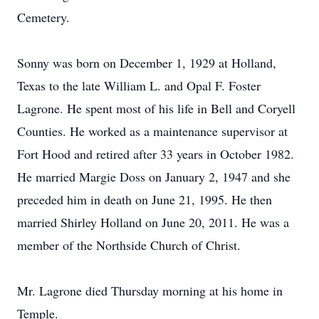
Cemetery.
Sonny was born on December 1, 1929 at Holland,
Texas to the late William L. and Opal F. Foster
Lagrone. He spent most of his life in Bell and Coryell
Counties. He worked as a maintenance supervisor at
Fort Hood and retired after 33 years in October 1982.
He married Margie Doss on January 2, 1947 and she
preceded him in death on June 21, 1995. He then
married Shirley Holland on June 20, 2011. He was a
member of the Northside Church of Christ.
Mr. Lagrone died Thursday morning at his home in
Temple.