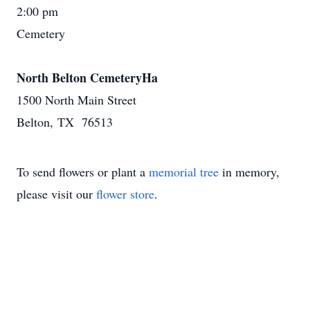
2:00 pm
Cemetery
North Belton CemeteryHa
1500 North Main Street
Belton, TX 76513
To send flowers or plant a
memorial tree
in memory,
please visit our
flower store
.