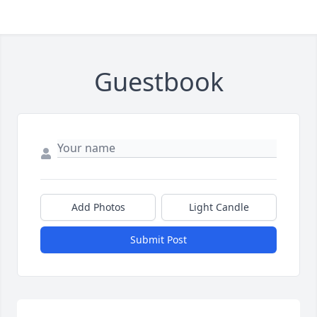
Guestbook
Add Photos
Light Candle
Submit Post