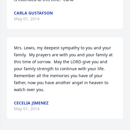
CARLA GUSTAFSON
May 01, 2014
Mrs. Lewis, my deepest sympathy to you and your 
family.  My prayers are with you and your family at 
this time of sorrow.  May the LORD give you and 
your family strength to continue with your life.  
Remember all the memories you have of your 
father, now you have another angel in heaven to 
watch over you.
CECELIA JIMENEZ
May 01, 2014