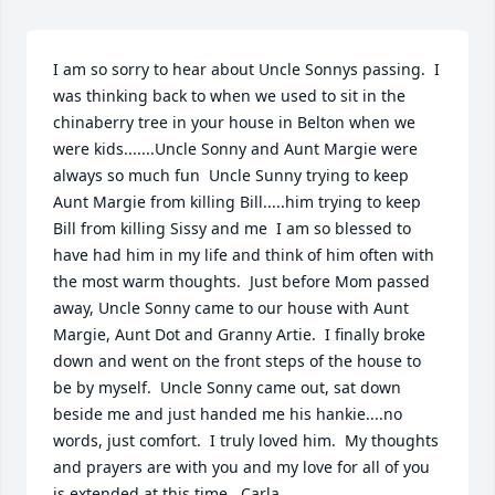
I am so sorry to hear about Uncle Sonnys passing.  I 
was thinking back to when we used to sit in the 
chinaberry tree in your house in Belton when we 
were kids.......Uncle Sonny and Aunt Margie were 
always so much fun  Uncle Sunny trying to keep 
Aunt Margie from killing Bill.....him trying to keep 
Bill from killing Sissy and me  I am so blessed to 
have had him in my life and think of him often with 
the most warm thoughts.  Just before Mom passed 
away, Uncle Sonny came to our house with Aunt 
Margie, Aunt Dot and Granny Artie.  I finally broke 
down and went on the front steps of the house to 
be by myself.  Uncle Sonny came out, sat down 
beside me and just handed me his hankie....no 
words, just comfort.  I truly loved him.  My thoughts 
and prayers are with you and my love for all of you 
is extended at this time.  Carla