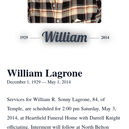
William
1929
2014
William Lagrone
December 1, 1929 — May 1, 2014
Services for William R. Sonny Lagrone, 84, of
Temple, are scheduled for 2:00 pm Saturday, May 3,
2014, at Heartfield Funeral Home with Darrell Knight
officiating. Interment will follow at North Belton