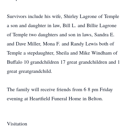
Survivors include his wife, Shirley Lagrone of Temple
a son and daughter in law, Bill L. and Billie Lagrone
of Temple two daughters and son in laws, Sandra E.
and Dave Miller, Mona F. and Randy Lewis both of
Temple a stepdaughter, Sheila and Mike Windham of
Buffalo 10 grandchildren 17 great grandchildren and 1
great greatgrandchild.
The family will receive friends from 6 8 pm Friday
evening at Heartfield Funeral Home in Belton.
Visitation