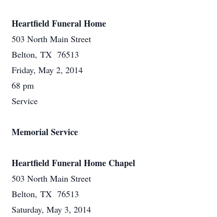
Heartfield Funeral Home
503 North Main Street
Belton, TX 76513
Friday, May 2, 2014
68 pm
Service
Memorial Service
Heartfield Funeral Home Chapel
503 North Main Street
Belton, TX 76513
Saturday, May 3, 2014