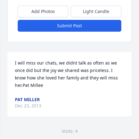
Add Photos
Light Candle
Submit Post
I will miss our chats, we didnt talk as often as we 
once did but the joy we shared was priceless. I 
know how she loved her family and they will miss 
her.Pat Millee
PAT MILLER
Dec 23, 2013
Visits: 4