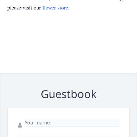
please visit our
flower store
.
Guestbook