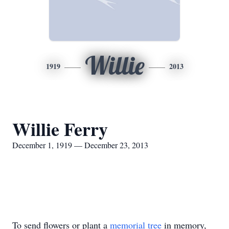
Willie
1919
2013
Willie Ferry
December 1, 1919 — December 23, 2013
To send flowers or plant a
memorial tree
in memory,